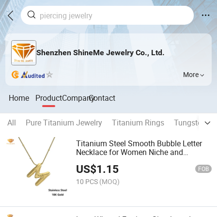
Shenzhen ShineMe Jewelry Co., Ltd.
More
Home
Product
Company
Contact
All
Pure Titanium Jewelry
Titanium Rings
Tungsten Ri
Titanium Steel Smooth Bubble Letter
Necklace for Women Niche and
Versatile Collarbone Chain 26 Letter
US$
1.15
Pendant Round Bead Snake Chain
FOB
Jewelry Nk1133
10 PCS
(MOQ)