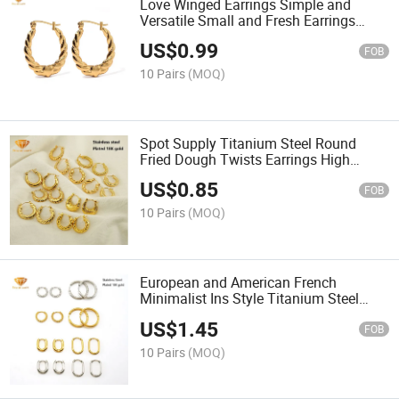
Love Winged Earrings Simple and
Versatile Small and Fresh Earrings
Wholesale
US$
0.99
FOB
10 Pairs
(MOQ)
Spot Supply Titanium Steel Round
Fried Dough Twists Earrings High
Grade Color Fast 18K Gold Earrings
US$
0.85
Women's Stainlesssteel Earrigs
FOB
Smer1306
10 Pairs
(MOQ)
European and American French
Minimalist Ins Style Titanium Steel
Batch Flower Earring Gold Stainless
US$
1.45
Steel Coil Earrings Wholesale Smer985
FOB
10 Pairs
(MOQ)