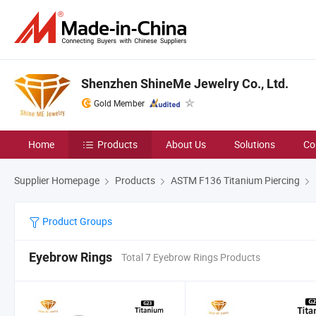
Shenzhen ShineMe Jewelry Co., Ltd.
Gold Member
Home
Products
About Us
Solutions
Co
Supplier Homepage
Products
ASTM F136 Titanium Piercing
Product Groups
Eyebrow Rings
Total 7 Eyebrow Rings Products