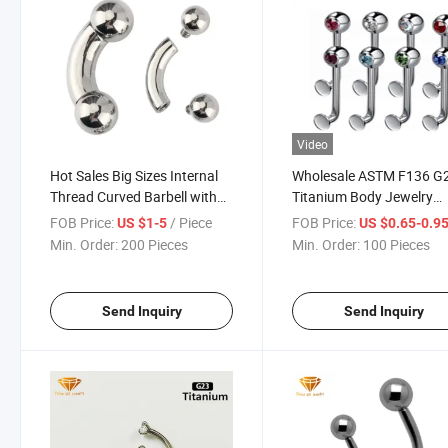
Video
Hot Sales Big Sizes Internal
Wholesale ASTM F136 G
Thread Curved Barbell with
Titanium Body Jewelry
Balls Piercing Titanium Body
Piercing Single Gemston
FOB Price:
/ Piece
FOB Price:
US $1-5
US $0.65-0.9
Eyebrow Simple Jewelry
Titanium Piercing Tp193
Min. Order:
200 Pieces
Min. Order:
100 Pieces
Tp1903ib
Send Inquiry
Send Inquiry