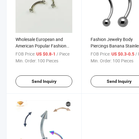
Wholesale European and
Fashion Jewelry Body
American Popular Fashion
Piercings Banana Stainle
Double-Headed 3mm Zircon
Steel Jewelry G23 Titani
FOB Price:
/ Piece
FOB Price:
/ 
US $0.8-1
US $0.3-0.5
Eyebrow Nails Surgical Steel
Piercing Jewelry Tp1903
Min. Order:
100 Pieces
Min. Order:
100 Pieces
G23 Titanium Piercing
Send Inquiry
Send Inquiry