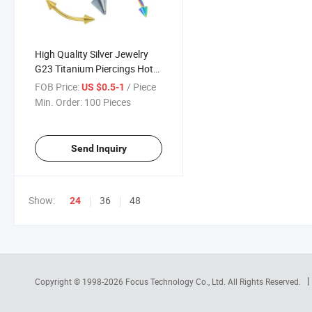
High Quality Silver Jewelry
G23 Titanium Piercings Hot
Selling Eyebrow Nail Titanium
FOB Price:
/ Piece
US $0.5-1
Body Piercing Jewelry Cone
Min. Order:
100 Pieces
Banana Pole Eyebrow
Jewelry Tp1986
Send Inquiry
Show:
36
48
24
Copyright © 1998-2026
Focus Technology Co., Ltd.
All Rights Reserved.