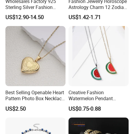
Wholesales Factory 925
Fashion Jewelry Horoscope
Sterling Silver Fashion
Astrology Charm 12 Zodiac
Jewellery Elegant Necklace
Sign Pendant Necklace
US$12.90-14.50
US$1.42-1.71
Jewelry for Girls
Best Selling Openable Heart
Creative Fashion
Pattern Photo Box Necklace
Watermelon Pendant
Stainless Steel with 18K
Necklace
US$2.50
US$0.75-0.88
Gold Romantic Style