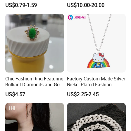
Steel Chain Adjustable
Fashion Jewelry Wholesale
US$0.79-1.59
US$10.00-20.00
Women Dainty Flower
Tinlmm4570
Pendant Necklace
Chic Fashion Ring Featuring
Factory Custom Made Silver
Brilliant Diamonds and Gold
Nickel Plated Fashion
Finish for Ladies
Enamel Metal Alloy Children
US$4.57
US$2.25-2.45
Accessory Wholesale
Customized Kids Ornament
Hello Kitty Colorful Rainbow
Necklace