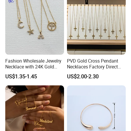
Link Jewelry for Men &
Women
Fashion Wholesale Jewelry
PVD Gold Cross Pendant
Necklace with 24K Gold
Necklaces Factory Direct
Stainless Steel Titanium
Wholesale
US$1.35-1.45
US$2.00-2.30
Steel and Customizable
Logo