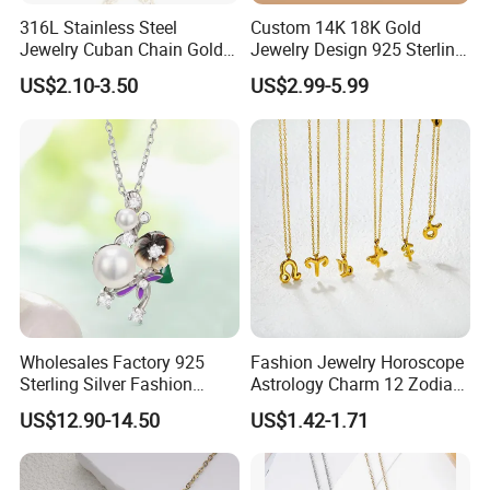
316L Stainless Steel
Custom 14K 18K Gold
Jewelry Cuban Chain Gold
Jewelry Design 925 Sterling
Plated Silver Plated
Silver Manufacturer OEM
US$2.10-3.50
US$2.99-5.99
Necklace
ODM Gemstone CZ Charm
Wedding Moissanite
Pendant Necklace
Wholesales Factory 925
Fashion Jewelry Horoscope
Sterling Silver Fashion
Astrology Charm 12 Zodiac
Jewellery Elegant Necklace
Sign Pendant Necklace
US$12.90-14.50
US$1.42-1.71
Jewelry for Girls