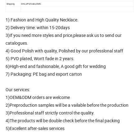
Shipping
DHL,UPS,Fedex,EMS
1) Fashion and High Quality Necklace.
2) Delivery time: within 15-20days
3)If you need more styles and price,please ask us to send our
catalogues.
4) Good Polish with quality, Polished by our professlonal staff
5) PVD plated, Won't fade in 2 years.
6)High-end and fashionable, A good gift for wedding
7) Packaging: PE bag and export carton
Our services:
1)OEM&ODM orders are welcome
2)Preproduction samples will be a vailable before the production
3)Professlonal staff strictly control the quality.
4)The products will be double check before the final packing
5)Excellent after-sales services