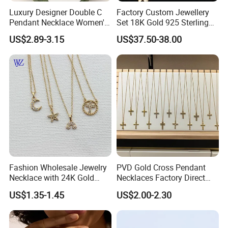
Luxury Designer Double C
Factory Custom Jewellery
Pendant Necklace Women's
Set 18K Gold 925 Sterling
Decoration Necklaces
Silver or Brass Fashion
US$2.89-3.15
US$37.50-38.00
Accessories Ring Bracelet
Necklaces Hip Hop Cuban
Link Jewelry for Men &
Women
Fashion Wholesale Jewelry
PVD Gold Cross Pendant
Necklace with 24K Gold
Necklaces Factory Direct
Stainless Steel Titanium
Wholesale
US$1.35-1.45
US$2.00-2.30
Steel and Customizable
Logo