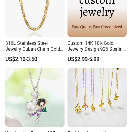
316L Stainless Steel
Custom 14K 18K Gold
Jewelry Cuban Chain Gold
Jewelry Design 925 Sterling
Plated Silver Plated
Silver Manufacturer OEM
US$2.10-3.50
US$2.99-5.99
Necklace
ODM Gemstone CZ Charm
Wedding Moissanite
Pendant Necklace