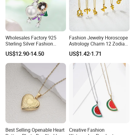
Wholesales Factory 925
Fashion Jewelry Horoscope
Sterling Silver Fashion
Astrology Charm 12 Zodiac
Jewellery Elegant Necklace
Sign Pendant Necklace
US$12.90-14.50
US$1.42-1.71
Jewelry for Girls
Best Selling Openable Heart
Creative Fashion