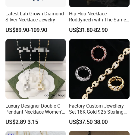
Latest Lab-Grown Diamond
Hip-Hop Necklace
Silver Necklace Jewelry
Roddyricch with The Same
Double R Rolls-Royce Logo
US$89.90-109.90
US$31.80-82.90
Letter Pendant Necklace
Luxury Designer Double C
Factory Custom Jewellery
Pendant Necklace Women's
Set 18K Gold 925 Sterling
Decoration Necklaces
Silver or Brass Fashion
US$2.89-3.15
US$37.50-38.00
Accessories Ring Bracelet
Necklaces Hip Hop Cuban