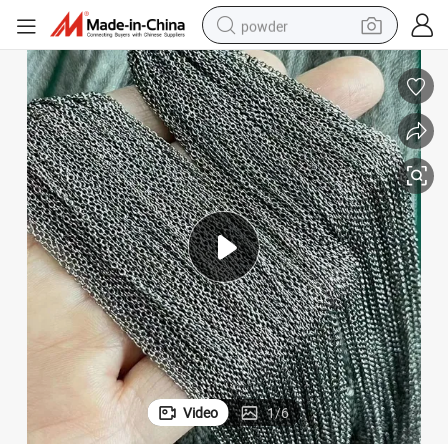
powder
electric bike
pullover hoody
basketball shoe
electric car
dirt bike
shoulder bag
weight loss capsule
Video
1
/
6