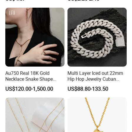
Accessory Wholesale
Customized Kids Ornament
Hello Kitty Colorful Rainbow
Necklace
Au750 Real 18K Gold
Multi Layer Iced out 22mm
Necklace Snake Shape
Hip Hop Jewelry Cuban
Necklace 18K Real Gold
Chain Necklace White Gold
US$120.00-1,500.00
US$88.80-133.50
Jewelry
Plated for Man