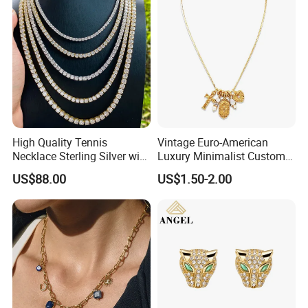
High Quality Tennis
Vintage Euro-American
Necklace Sterling Silver with
Luxury Minimalist Custom
Moissanite 2mm 3mm
Necklace with Diamond-
US$88.00
US$1.50-2.00
4mm 5mm 6mm Tennis
Encrusted Cross & Heart,
Necklace with Wholesale
Elegant Women's Fashion
Price
Jewelry