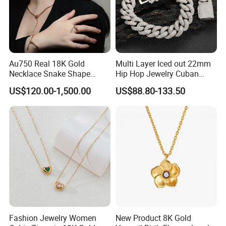
Au750 Real 18K Gold
Multi Layer Iced out 22mm
Necklace Snake Shape
Hip Hop Jewelry Cuban
Necklace 18K Real Gold
Chain Necklace White Gold
US$120.00-1,500.00
US$88.80-133.50
Jewelry
Plated for Man
Fashion Jewelry Women
New Product 8K Gold