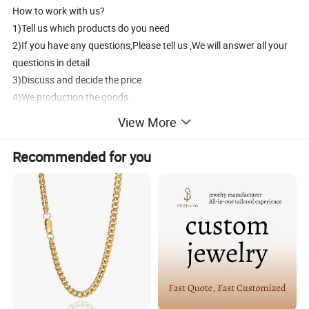
How to work with us?
1)Tell us which products do you need
2)If you have any questions,Please tell us ,We will answer all your
questions in detail
3)Discuss and decide the price
4)We production the goods
5)30% deposit in advance,The 70% balance pay before shipment
View More
6)Delivery products by DHL/UPS/FedEx/EMS/Aramex
7)After sales services
Recommended for you
How to contact us?
1) Send inquiry to us, we will reply you at the frist time.
2) Contact us, we will answer your questions detailedly.