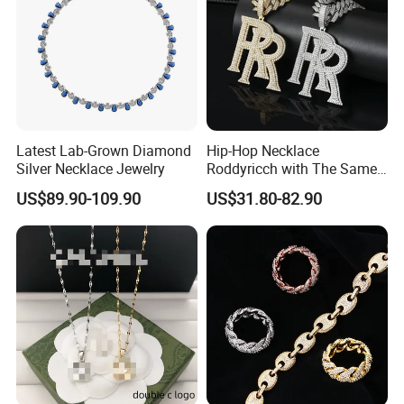
Latest Lab-Grown Diamond
Hip-Hop Necklace
Silver Necklace Jewelry
Roddyricch with The Same
Double R Rolls-Royce Logo
US$89.90-109.90
US$31.80-82.90
Letter Pendant Necklace