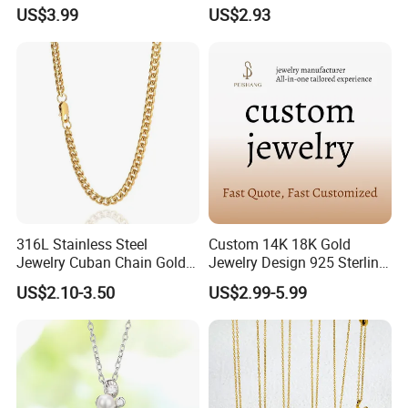
S925 Sliver Jewelry
Pendant for Pet Ashes
US$3.99
US$2.93
316L Stainless Steel
Custom 14K 18K Gold
Jewelry Cuban Chain Gold
Jewelry Design 925 Sterling
Plated Silver Plated
Silver Manufacturer OEM
US$2.10-3.50
US$2.99-5.99
Necklace
ODM Gemstone CZ Charm
Wedding Moissanite
Pendant Necklace