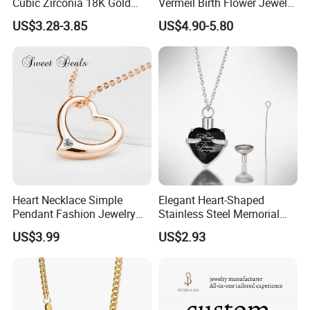
Cubic Zirconia 18K Gold
Vermeil Birth Flower Jewelry
Plated Stainless Steel
Five Leaf Lucky Flower
US$3.28-3.85
US$4.90-5.80
Dainty Heart Necklace
Necklace Blossom Necklace
Heart Necklace Simple
Elegant Heart-Shaped
Pendant Fashion Jewelry
Stainless Steel Memorial
S925 Sliver Jewelry
Pendant for Pet Ashes
US$3.99
US$2.93