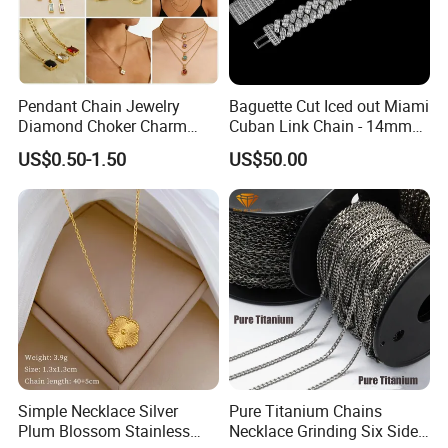
Pendant Chain Jewelry
Baguette Cut Iced out Miami
Diamond Choker Charm
Cuban Link Chain - 14mm
Pearl Zircon Cross Letter
Full CZ Bling Hip Hop
US$0.50-1.50
US$50.00
Gold Fashion Butterfly
Jewelry for Men
Collar Heart Design Stone
Bead Sweater Jewellery
Alloy Necklace
Simple Necklace Silver
Pure Titanium Chains
Plum Blossom Stainless
Necklace Grinding Six Sides