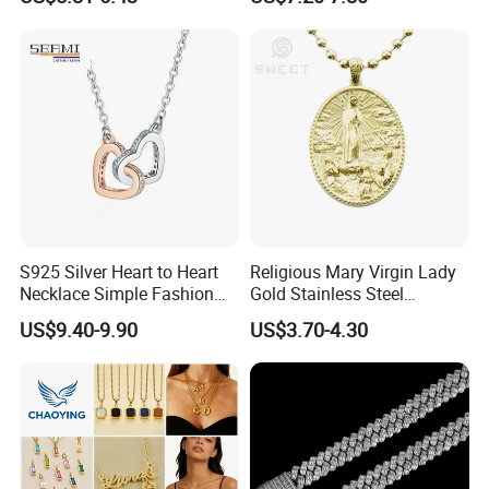
Waterproof Fashion Jewelry
Pendant Necklace Bracelet
Fashion Leopard Head
Animal Jewelry for Factory
Wholesale
S925 Silver Heart to Heart
Religious Mary Virgin Lady
Necklace Simple Fashion
Gold Stainless Steel
Love Necklace
Necklace Pendant for
US$9.40-9.90
US$3.70-4.30
Women Men