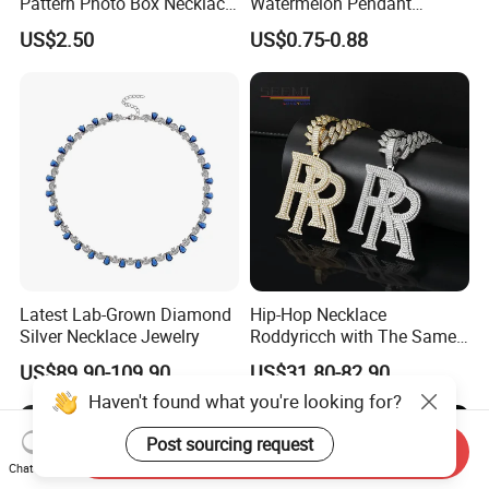
Pattern Photo Box Necklace
Watermelon Pendant
Stainless Steel with 18K
Necklace
US$2.50
US$0.75-0.88
Gold Romantic Style
Latest Lab-Grown Diamond
Hip-Hop Necklace
Silver Necklace Jewelry
Roddyricch with The Same
Double R Rolls-Royce Logo
US$89.90-109.90
US$31.80-82.90
Letter Pendant Necklace
Haven't found what you're looking for?
Post sourcing request
Send Inquiry
Chat Now