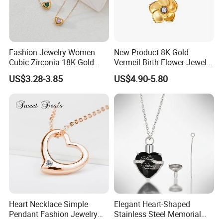
Fashion Jewelry Women
New Product 8K Gold
Cubic Zirconia 18K Gold
Vermeil Birth Flower Jewelry
Plated Stainless Steel
Five Leaf Lucky Flower
US$3.28-3.85
US$4.90-5.80
Dainty Heart Necklace
Necklace Blossom Necklace
Heart Necklace Simple
Elegant Heart-Shaped
Pendant Fashion Jewelry
Stainless Steel Memorial