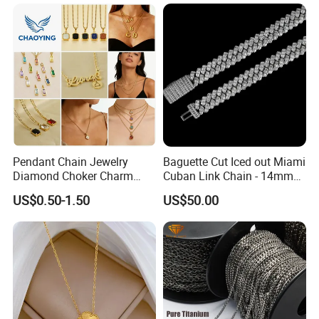
Pendant Chain Jewelry
Baguette Cut Iced out Miami
Diamond Choker Charm
Cuban Link Chain - 14mm
Pearl Zircon Cross Letter
Full CZ Bling Hip Hop
US$0.50-1.50
US$50.00
Gold Fashion Butterfly
Jewelry for Men
Collar Heart Design Stone
Bead Sweater Jewellery
Alloy Necklace