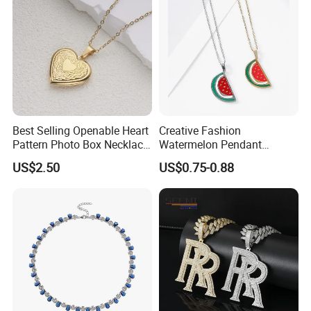
Best Selling Openable Heart
Creative Fashion
Pattern Photo Box Necklace
Watermelon Pendant
Stainless Steel with 18K
Necklace
US$2.50
US$0.75-0.88
Gold Romantic Style