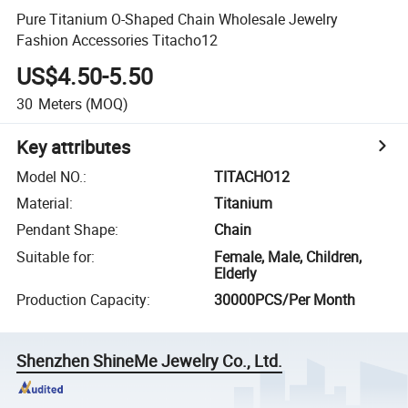
Pure Titanium O-Shaped Chain Wholesale Jewelry
Fashion Accessories Titacho12
US$4.50-5.50
30
Meters
(MOQ)
Key attributes
Model NO.
:
TITACHO12
Material
:
Titanium
Pendant Shape
:
Chain
Suitable for
:
Female, Male, Children,
Elderly
Production Capacity
:
30000PCS/Per Month
Shenzhen ShineMe Jewelry Co., Ltd.