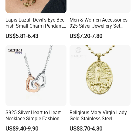
Lapis Lazuli Devil's Eye Bee
Men & Women Accessories
Fish Small Charm Pendant
925 Silver Jewellery Set
Necklace European Vintage
Cubic Zirconia Ring Earring
US$5.81-6.43
US$7.20-7.80
Waterproof Fashion Jewelry
Pendant Necklace Bracelet
Fashion Leopard Head
Animal Jewelry for Factory
Wholesale
S925 Silver Heart to Heart
Religious Mary Virgin Lady
Necklace Simple Fashion
Gold Stainless Steel
Love Necklace
Necklace Pendant for
US$9.40-9.90
US$3.70-4.30
Women Men