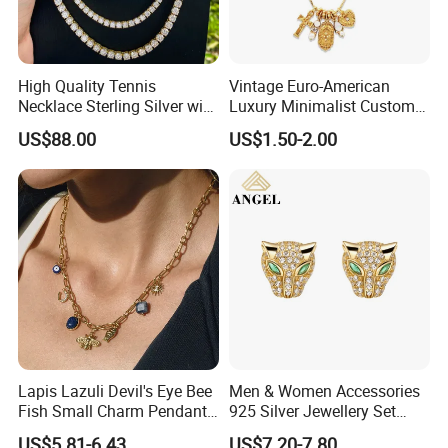
High Quality Tennis
Vintage Euro-American
Necklace Sterling Silver with
Luxury Minimalist Custom
Moissanite 2mm 3mm
Necklace with Diamond-
US$88.00
US$1.50-2.00
4mm 5mm 6mm Tennis
Encrusted Cross & Heart,
Necklace with Wholesale
Elegant Women's Fashion
Price
Jewelry
Lapis Lazuli Devil's Eye Bee
Men & Women Accessories
Fish Small Charm Pendant
925 Silver Jewellery Set
Necklace European Vintage
Cubic Zirconia Ring Earring
US$5.81-6.43
US$7.20-7.80