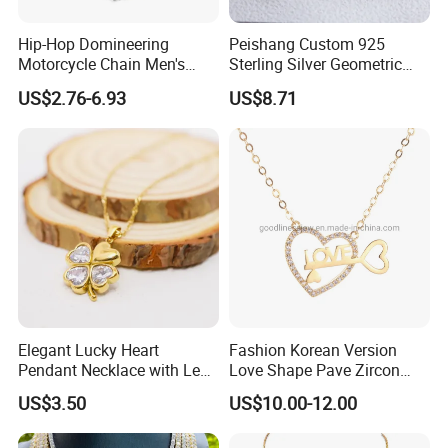
Hip-Hop Domineering
Peishang Custom 925
Motorcycle Chain Men's
Sterling Silver Geometric
Byzantine Circular Chain
Agate Crystal Topaz
US$2.76-6.93
US$8.71
Stainless Steel Necklace
Moonstone Amethyst
Gemstone Opal Spinel
Necklace Jewelry
Elegant Lucky Heart
Fashion Korean Version
Pendant Necklace with Leaf
Love Shape Pave Zircon
Design for Women
Pendant Necklace Jewelry
US$3.50
US$10.00-12.00