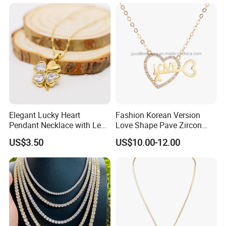
Gemstone Opal Spinel
Necklace Jewelry
Elegant Lucky Heart
Fashion Korean Version
Pendant Necklace with Leaf
Love Shape Pave Zircon
Design for Women
Pendant Necklace Jewelry
US$3.50
US$10.00-12.00