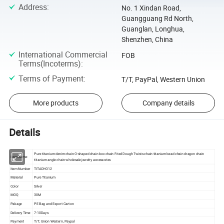
Address
:
No. 1 Xindan Road,
Guangguang Rd North,
Guanglan, Longhua,
Shenzhen, China
International Commercial
FOB
Terms(Incoterms)
:
Terms of Payment
:
T/T, PayPal, Western Union
More products
Company details
Details
Pure titanium denim chain O-shaped chain box chain Fried Dough Twists chain titanium bead chain dragon chain
Item Name
titanium angle chain wholesale jewelry accessories
Item Number
TITACHO12
Material
Pure Titanium
Color
Silver
MOQ
30M
Pakage
PE Bag and Export Carton
Delivery Time
7-10Days
Payment
T/T, Union Western, Paypal