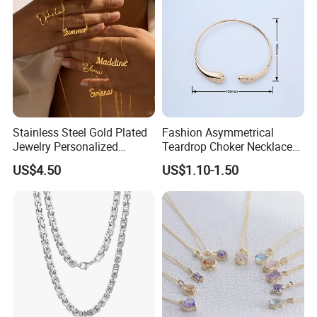
Stainless Steel Gold Plated
Fashion Asymmetrical
Jewelry Personalized
Teardrop Choker Necklace
Nameplate Custom Name
Metal Circle Jewelry for
US$4.50
US$1.10-1.50
Necklace
Women