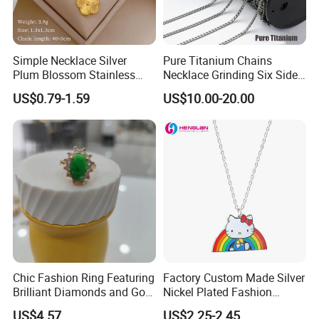
Simple Necklace Silver
Pure Titanium Chains
Plum Blossom Stainless
Necklace Grinding Six Sides
Steel Chain Adjustable
Fashion Jewelry Wholesale
US$0.79-1.59
US$10.00-20.00
Women Dainty Flower
Tinlmm4570
Pendant Necklace
Chic Fashion Ring Featuring
Factory Custom Made Silver
Brilliant Diamonds and Gold
Nickel Plated Fashion
Finish for Ladies
Enamel Metal Alloy Children
US$4.57
US$2.25-2.45