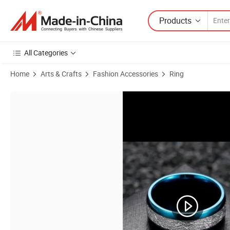
Products
All Categories
Home
Arts & Crafts
Fashion Accessories
Ring
Product Images of Jewelry Ice Silk Foil Men's Ring IP Blue Fashion R