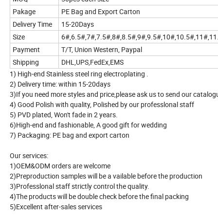
Pakage
PE Bag and Export Carton
Delivery Time
15-20Days
Size
6#,6.5#,7#,7.5#,8#,8.5#,9#,9.5#,10#,10.5#,11#,1
Payment
T/T, Union Western, Paypal
Shipping
DHL,UPS,FedEx,EMS
1) High-end Stainless steel ring electroplating .
2) Delivery time: within 15-20days
3)If you need more styles and price,please ask us to send our catalog
4) Good Polish with quality, Polished by our professlonal staff
5) PVD plated, Won't fade in 2 years.
6)High-end and fashionable, A good gift for wedding
7) Packaging: PE bag and export carton
Our services:
1)OEM&ODM orders are welcome
2)Preproduction samples will be a vailable before the production
3)Professlonal staff strictly control the quality.
4)The products will be double check before the final packing
5)Excellent after-sales services