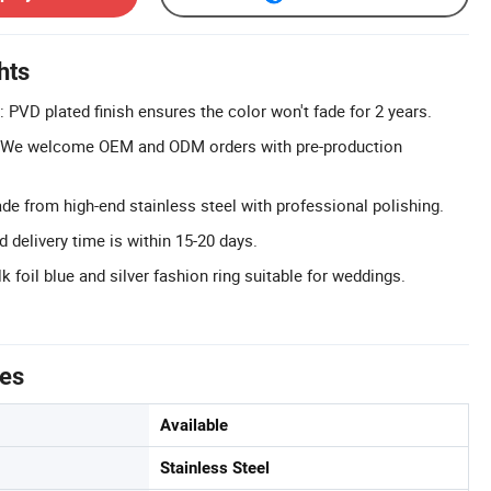
hts
: PVD plated finish ensures the color won't fade for 2 years.
We welcome OEM and ODM orders with pre-production
e from high-end stainless steel with professional polishing.
d delivery time is within 15-20 days.
lk foil blue and silver fashion ring suitable for weddings.
tes
Available
Stainless Steel