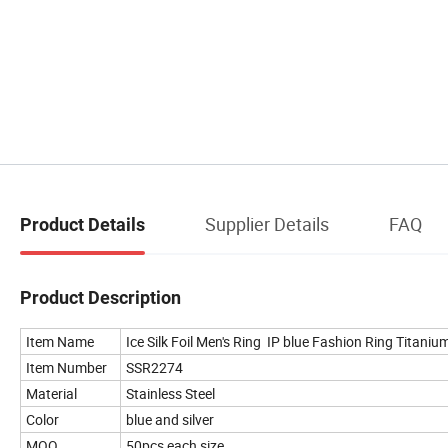
Supplier Details
FAQ
Product Details
Product Description
Item Name
Ice Silk Foil Men's Ring IP blue Fashion Ring Titani
Item Number
SSR2274
Material
Stainless Steel
Color
blue and silver
MOQ
50pcs each size