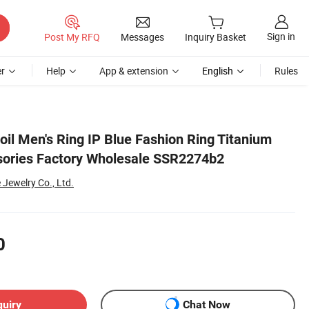
Sign in
Post My RFQ
Messages
Inquiry Basket
r
Help
App & extension
English
Rules
Foil Men's Ring IP Blue Fashion Ring Titanium
sories Factory Wholesale SSR2274b2
Jewelry Co., Ltd.
0
quiry
Chat Now