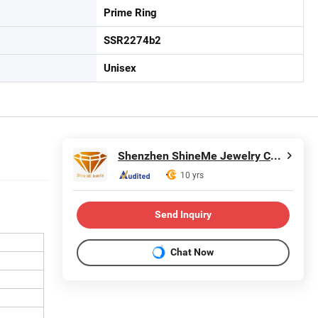
Prime Ring
SSR2274b2
Unisex
Shenzhen ShineMe Jewelry Co., Ltd.
10 yrs
Send Inquiry
Chat Now