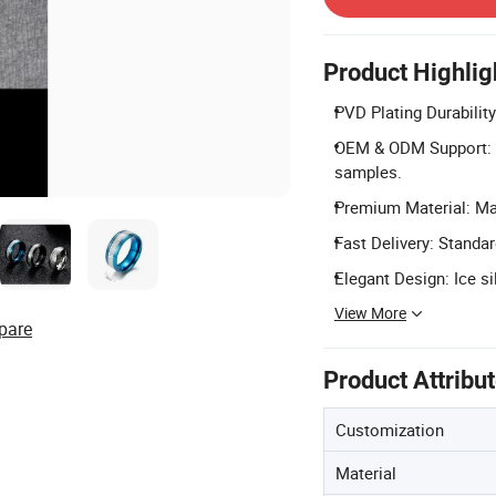
Product Highlig
PVD Plating Durability
OEM & ODM Support: 
samples.
Premium Material: Mad
Fast Delivery: Standar
Elegant Design: Ice si
View More
pare
Product Attribu
Customization
Material