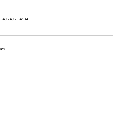
1.5#,12#,12.5#13#
ues.