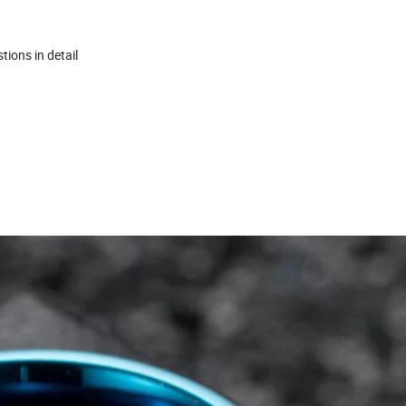
tions in detail