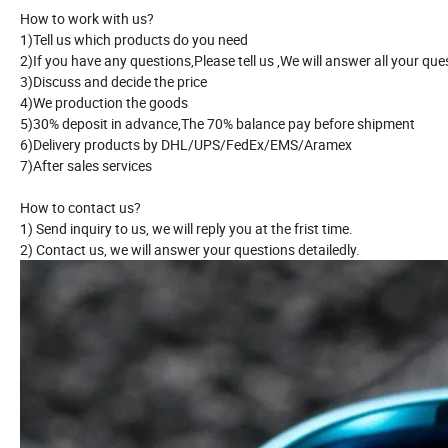
How to work with us?
1)Tell us which products do you need
2)If you have any questions,Please tell us ,We will answer all your ques
3)Discuss and decide the price
4)We production the goods
5)30% deposit in advance,The 70% balance pay before shipment
6)Delivery products by DHL/UPS/FedEx/EMS/Aramex
7)After sales services
How to contact us?
1) Send inquiry to us, we will reply you at the frist time.
2) Contact us, we will answer your questions detailedly.