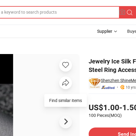
Supplier
Buye
ing Titanium Steel Ring Accessories Factory Wholesale SSR2274b2
Jewelry Ice Silk 
Steel Ring Acces
Shenzhen ShineMe 
10 yrs
Pricing
US$1.00-1.5
100 Pieces(MOQ)
Contact Supplier
Send In