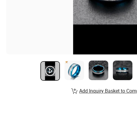
Add Inquiry Basket to Com