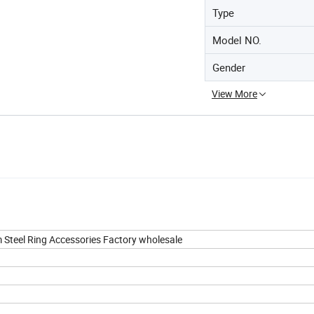
Type
Model NO.
Gender
View More
um Steel Ring Accessories Factory wholesale