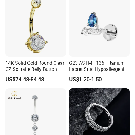
14K Solid Gold Round Clear
G23 ASTM F136 Titanium
CZ Solitaire Belly Button
Labret Stud Hypoallergenic
Ring Curved Barbell for
Prong Set CZ Stone Original
US$74.48-84.48
US$1.20-1.50
Women 14G Thick Bar
Design Body Piercing
Navel Piercing Jewelry
Jewelry in Stock Wholesale