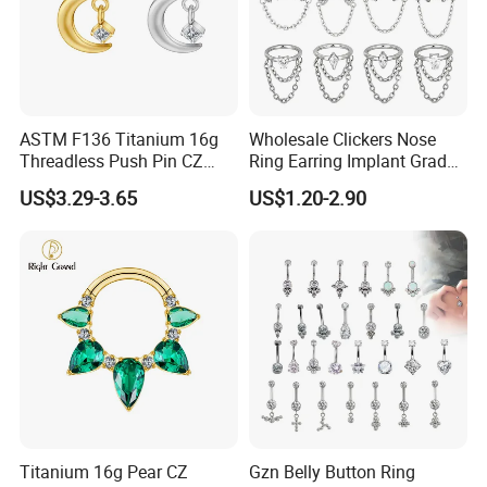
ASTM F136 Titanium 16g
Wholesale Clickers Nose
Threadless Push Pin CZ
Ring Earring Implant Grade
Moon Cartilage Earring Tiny
ASTM F136 Titanium
US$3.29-3.65
US$1.20-2.90
Crescent Moon CZ Dangle
Hinged Segment Ring
Helix Tragus Conch Stud
Piercing Jewelry Ready to
Ear Piercing
Ship
Titanium 16g Pear CZ
Gzn Belly Button Ring