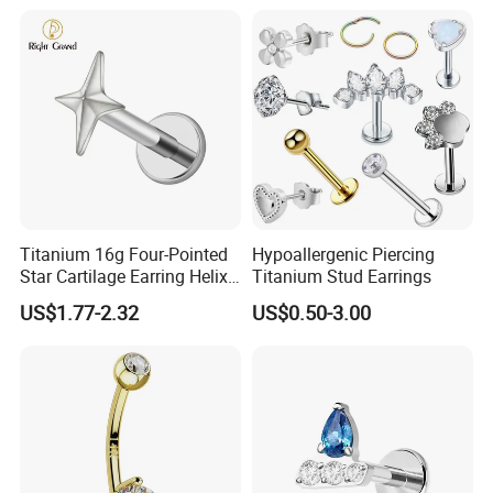
Titanium 16g Four-Pointed
Hypoallergenic Piercing
Star Cartilage Earring Helix
Titanium Stud Earrings
Tragus Stud Flatback Labret
US$1.77-2.32
US$0.50-3.00
Nose Stud Piercing