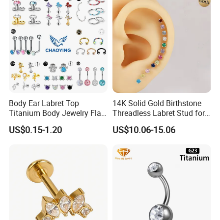
Body Ear Labret Top
14K Solid Gold Birthstone
Titanium Body Jewelry Flat
Threadless Labret Stud for
Back Earring Ring Cartilage
Tragus Helix Cartilage
US$0.15-1.20
US$10.06-15.06
Lip Solid Stud Lobe Nose
Piercing Jewelry
Navel Barbell Hoop Helix
Conch Hinged Clicker
Piercing