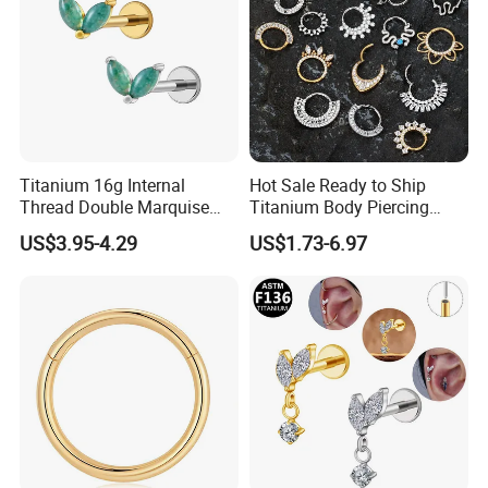
Titanium 16g Internal
Hot Sale Ready to Ship
Thread Double Marquise
Titanium Body Piercing
Moss Agate Cartilage Flat
Jewelry Hinged Segment
US$3.95-4.29
US$1.73-6.97
Back Labret Earring Tragus
Ring Different Shape Nose
Helix Stud Nose Piercing
Ring Helix Earring