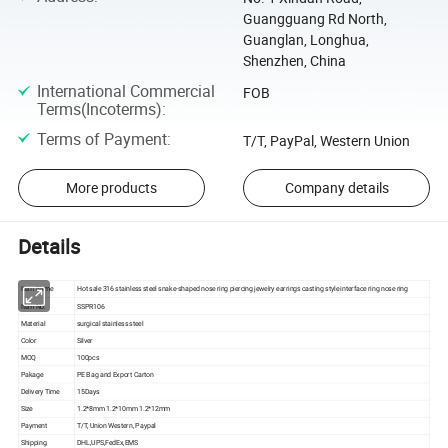
Guangguang Rd North,
Guanglan, Longhua,
Shenzhen, China
International Commercial
FOB
Terms(Incoterms)
:
Terms of Payment
:
T/T, PayPal, Western Union
More products
Company details
Details
Item Name
Hot sale 316 stainless steel snake-shaped nose ring piercing jewelry earrings casting style interface ring nose ring
Item No.
SSPR106
Material
surgical stainless steel
Color
Silver
MOQ
100pcs
Pakage
PE Bag and Export Carton
Delivery Time
15Days
Size
1.2*8mm 1.2*10mm 1.2*12mm
Payment
T/T, Union Western, Paypal
Shipping
DHL,UPS,FedEx,EMS