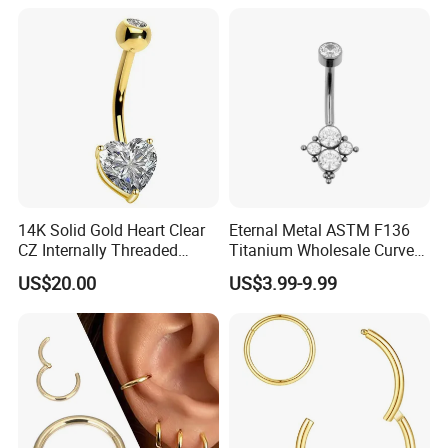
Threaded Earring
14K Solid Gold Heart Clear
Eternal Metal ASTM F136
CZ Internally Threaded
Titanium Wholesale Curved
Curved Barbell Belly Button
Barbell Belly Button Piercing
US$20.00
US$3.99-9.99
Ring Navel Piercing Jewelry
Ring