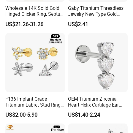
Wholesale 14K Solid Gold
Gaby Titanium Threadless
Hinged Clicker Ring, Septum
Jewelry New Type Gold
Nose Daith Cartilage Helix
Plating Labret
US$21.26-31.26
US$2.41
Rook Body Piercing Jewelry
F136 Implant Grade
OEM Titanium Zirconia
Titanium Labret Stud Ring
Heart Helix Cartilage Ear
Earring Body Piercing
Labret Lip Stud Piercing
US$2.00-5.90
US$1.40-2.24
Jewelry Wholesale
Jewelry