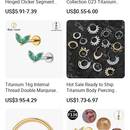
Hinged Clicker Segment
Collection G23 Titanium
Hoop Ring Hinged Daith
14G Internal&External
US$5.91-7.39
US$0.55-6.00
Clicker Septum Nose
Thread Body Jewelry
Piercing Jewelry
Piercing Navel Ring
Wholesale
Titanium 16g Internal
Hot Sale Ready to Ship
Thread Double Marquise
Titanium Body Piercing
Moss Agate Cartilage Flat
Jewelry Hinged Segment
US$3.95-4.29
US$1.73-6.97
Back Labret Earring Tragus
Ring Different Shape Nose
Helix Stud Nose Piercing
Ring Helix Earring