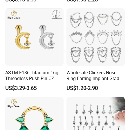
Jewelry Labret
ASTM F136 Titanium 16g
Wholesale Clickers Nose
Threadless Push Pin CZ
Ring Earring Implant Grade
Moon Cartilage Earring Tiny
ASTM F136 Titanium
US$3.29-3.65
US$1.20-2.90
Crescent Moon CZ Dangle
Hinged Segment Ring
Helix Tragus Conch Stud
Piercing Jewelry Ready to
Ear Piercing
Ship