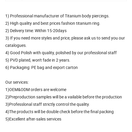
1) Professional manufacturer of Titanium body piercings.
2) High quality and best prices fashion titanium ring.
2) Delivery time: Within 15-20days
3) If you need more styles and price, please ask us to send you our
catalogues.
4) Good Polish with quality, polished by our professlonal staff
5) PVD plated, won't fade in 2 years.
6) Packaging: PE bag and export carton
Our services:
1)OEM&ODM orders are welcome
2)Preproduction samples will be a vailable before the production
3)Professlonal staff strictly control the quality.
4)The products will be double check before the final packing
5)Excellent after-sales services