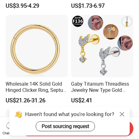
Moss Agate Cartilage Flat
Jewelry Hinged Segment
US$3.95-4.29
US$1.73-6.97
Back Labret Earring Tragus
Ring Different Shape Nose
Helix Stud Nose Piercing
Ring Helix Earring
Wholesale 14K Solid Gold
Gaby Titanium Threadless
Hinged Clicker Ring, Septum
Jewelry New Type Gold
Nose Daith Cartilage Helix
Plating Labret
US$21.26-31.26
US$2.41
Rook Body Piercing Jewelry
Haven't found what you're looking for?
Post sourcing request
Send Inquiry
Chat Now