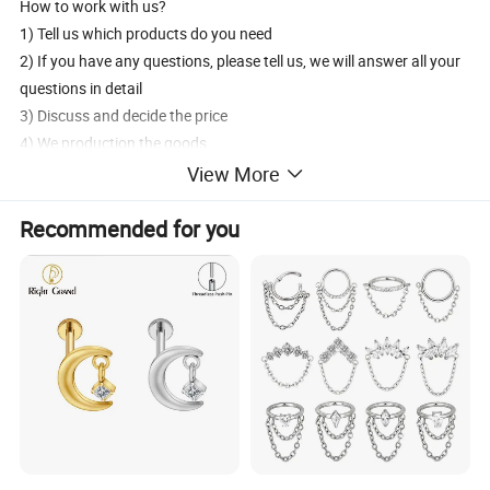
How to work with us?
1) Tell us which products do you need
2) If you have any questions, please tell us, we will answer all your
questions in detail
3) Discuss and decide the price
4) We production the goods
5) 30% deposit in advance, the 70% balance pay before shipment
View More
6) Delivery products by DHL/UPS/FedEx/EMS/aramex
Recommended for you
7) After sales services
How to contact us?
1) Send inquiry to us, we will reply you at the frist time.
2) Contact us, we will answer your questions detailedly.