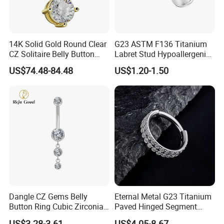
14K Solid Gold Round Clear
G23 ASTM F136 Titanium
CZ Solitaire Belly Button
Labret Stud Hypoallergenic
Ring Curved Barbell for
Prong Set CZ Stone Original
US$74.48-84.48
US$1.20-1.50
Women 14G Thick Bar
Design Body Piercing
Navel Piercing Jewelry
Jewelry in Stock Wholesale
Dangle CZ Gems Belly
Eternal Metal G23 Titanium
Button Ring Cubic Zirconia
Paved Hinged Segment
Drop Pendant Navel Nail
Ring Body Piercing Jewelry
US$3.28-3.61
US$4.05-8.67