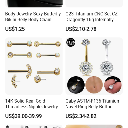
Body Jewelry Sexy Butterfly
G23 Titanium CNC Set CZ
Bikini Belly Body Chain
Dragonfly 16g Internally
Butterfly Pendant Waist
Threaded&Threadles Labret
US$1.25
US$2.10-2.78
Chain
Jewelry
14K Solid Real Gold
Gaby ASTM-F136 Titanium
Threadless Nipple Jewelry
Navel Ring Belly Button
Piercing 14kt Gold Nipple
Piercing Body Jewelry
US$39.00-39.99
US$2.34-2.82