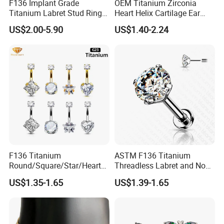
F136 Implant Grade
OEM Titanium Zirconia
Titanium Labret Stud Ring
Heart Helix Cartilage Ear
Earring Body Piercing
Labret Lip Stud Piercing
US$2.00-5.90
US$1.40-2.24
Jewelry Wholesale
Jewelry
F136 Titanium
ASTM F136 Titanium
Round/Square/Star/Heart
Threadless Labret and Nose
CZ Belly Button Rings
Stud Inlaid CZ
US$1.35-1.65
US$1.39-1.65
Piercing Jewelry