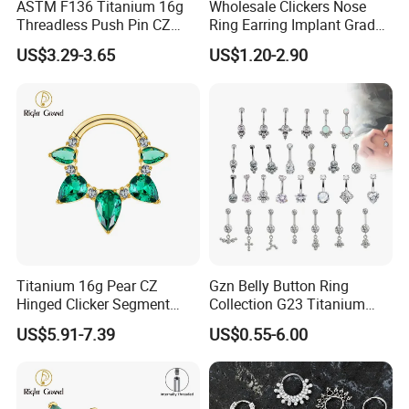
ASTM F136 Titanium 16g
Wholesale Clickers Nose
Threadless Push Pin CZ
Ring Earring Implant Grade
Moon Cartilage Earring Tiny
ASTM F136 Titanium
US$3.29-3.65
US$1.20-2.90
Crescent Moon CZ Dangle
Hinged Segment Ring
Helix Tragus Conch Stud
Piercing Jewelry Ready to
Ear Piercing
Ship
Titanium 16g Pear CZ
Gzn Belly Button Ring
Hinged Clicker Segment
Collection G23 Titanium
Hoop Ring Hinged Daith
14G Internal&External
US$5.91-7.39
US$0.55-6.00
Clicker Septum Nose
Thread Body Jewelry
Piercing Jewelry
Piercing Navel Ring
Wholesale