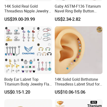
14K Solid Real Gold
Gaby ASTM-F136 Titanium
Threadless Nipple Jewelry
Navel Ring Belly Button
Piercing 14kt Gold Nipple
Piercing Body Jewelry
US$39.00-39.99
US$2.34-2.82
Body Ear Labret Top
14K Solid Gold Birthstone
Titanium Body Jewelry Flat
Threadless Labret Stud for
Back Earring Ring Cartilage
Tragus Helix Cartilage
US$0.15-1.20
US$10.06-15.06
Lip Solid Stud Lobe Nose
Piercing Jewelry
Navel Barbell Hoop Helix
Conch Hinged Clicker