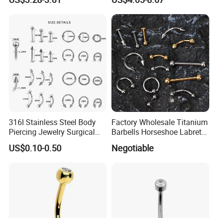
Body Piercing
316I Stainless Steel Body
Factory Wholesale Titanium
Piercing Jewelry Surgical
Barbells Horseshoe Labret
Implant Grade
Helix Jewelry Body Piercing
US$0.10-0.50
Negotiable
Internally Externally
Threaded Earring