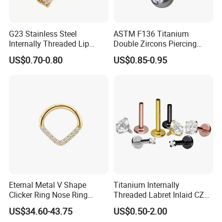
G23 Stainless Steel
ASTM F136 Titanium
Internally Threaded Lip
Double Zircons Piercing
Rings with Zirconia Original
Belly Ring Fashion Jewelry
US$0.70-0.80
US$0.85-0.95
Design Labret Earrings Body
Tp1910
Piercing Jewelry Wholesale
Eternal Metal V Shape
Titanium Internally
Clicker Ring Nose Ring
Threaded Labret Inlaid CZ
Jewellery 14K Gold Piercing
Body Piercing Jewelry
US$34.60-43.75
US$0.50-2.00
Jewelry