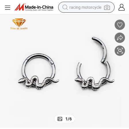
racing motorcycle
crawler excavator
wheel loader
running shoe
living room sofa
basketball shoe
shoulder bag
electric motorcycle
1
/
6