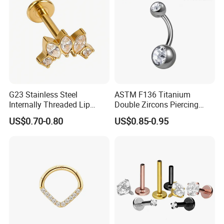
Piercing
G23 Stainless Steel
ASTM F136 Titanium
Internally Threaded Lip
Double Zircons Piercing
Rings with Zirconia Original
Belly Ring Fashion Jewelry
US$0.70-0.80
US$0.85-0.95
Design Labret Earrings Body
Tp1910
Piercing Jewelry Wholesale