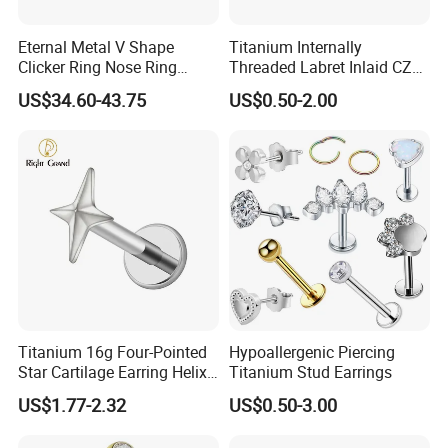
Eternal Metal V Shape
Titanium Internally
Clicker Ring Nose Ring
Threaded Labret Inlaid CZ
Jewellery 14K Gold Piercing
Body Piercing Jewelry
US$34.60-43.75
US$0.50-2.00
Jewelry
Titanium 16g Four-Pointed
Hypoallergenic Piercing
Star Cartilage Earring Helix
Titanium Stud Earrings
Tragus Stud Flatback Labret
US$1.77-2.32
US$0.50-3.00
Nose Stud Piercing