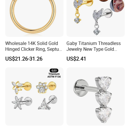
Wholesale 14K Solid Gold
Gaby Titanium Threadless
Hinged Clicker Ring, Septum
Jewelry New Type Gold
Nose Daith Cartilage Helix
Plating Labret
US$21.26-31.26
US$2.41
Rook Body Piercing Jewelry