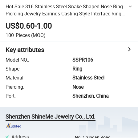
Hot Sale 316 Stainless Steel Snake-Shaped Nose Ring
Piercing Jewelry Earrings Casting Style Interface Ring
Nose Ring Sspr106
US$0.60-1.00
100
Pieces
(MOQ)
Key attributes
Model NO.
:
SSPR106
Shape
:
Ring
Material
:
Stainless Steel
Piercing
:
Nose
Port
:
Shenzhen, China
Shenzhen ShineMe Jewelry Co., Ltd.
Address
:
No. 1 Xindan Road,