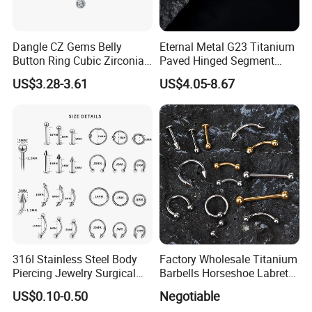
Dangle CZ Gems Belly
Eternal Metal G23 Titanium
Button Ring Cubic Zirconia
Paved Hinged Segment
Drop Pendant Navel Nail
Ring Body Piercing Jewelry
US$3.28-3.61
US$4.05-8.67
Body Piercing
316I Stainless Steel Body
Factory Wholesale Titanium
Piercing Jewelry Surgical
Barbells Horseshoe Labret
Implant Grade
Helix Jewelry Body Piercing
US$0.10-0.50
Negotiable
Internally Externally