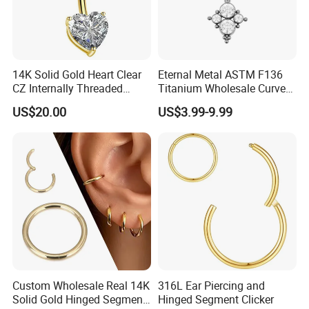
14K Solid Gold Heart Clear
Eternal Metal ASTM F136
CZ Internally Threaded
Titanium Wholesale Curved
Curved Barbell Belly Button
Barbell Belly Button Piercing
US$20.00
US$3.99-9.99
Ring Navel Piercing Jewelry
Ring
Custom Wholesale Real 14K
316L Ear Piercing and
Solid Gold Hinged Segment
Hinged Segment Clicker