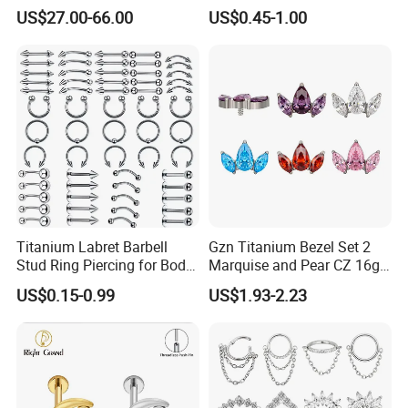
Counch Body Clicker Hoop
US$27.00-66.00
US$0.45-1.00
Nose Rings Piercing
Earrings Jewelry
Titanium Labret Barbell
Gzn Titanium Bezel Set 2
Stud Ring Piercing for Body
Marquise and Pear CZ 16g
Ear Nose Lip Cartilage
Interanlly Threaded Lip Ring
US$0.15-0.99
US$1.93-2.23
Jewelry Labret