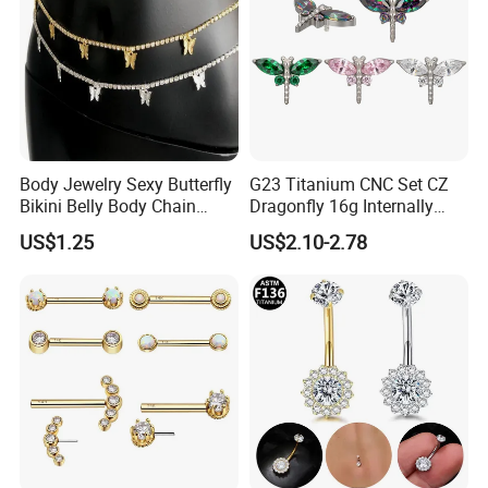
Body Jewelry Sexy Butterfly
G23 Titanium CNC Set CZ
Bikini Belly Body Chain
Dragonfly 16g Internally
Butterfly Pendant Waist
Threaded&Threadles Labret
US$1.25
US$2.10-2.78
Chain
Jewelry