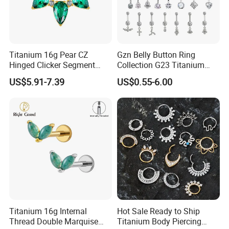
Titanium 16g Pear CZ
Gzn Belly Button Ring
Hinged Clicker Segment
Collection G23 Titanium
Hoop Ring Hinged Daith
14G Internal&External
US$5.91-7.39
US$0.55-6.00
Clicker Septum Nose
Thread Body Jewelry
Piercing Jewelry
Piercing Navel Ring
Wholesale
Titanium 16g Internal
Hot Sale Ready to Ship
Thread Double Marquise
Titanium Body Piercing