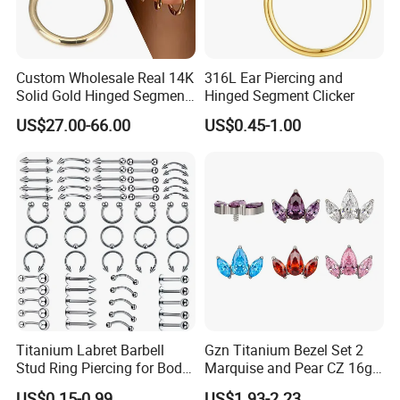
Custom Wholesale Real 14K
316L Ear Piercing and
Solid Gold Hinged Segment
Hinged Segment Clicker
Counch Body Clicker Hoop
US$27.00-66.00
US$0.45-1.00
Nose Rings Piercing
Earrings Jewelry
Titanium Labret Barbell
Gzn Titanium Bezel Set 2
Stud Ring Piercing for Body
Marquise and Pear CZ 16g
Ear Nose Lip Cartilage
Interanlly Threaded Lip Ring
US$0.15-0.99
US$1.93-2.23