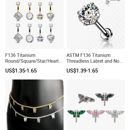
F136 Titanium
ASTM F136 Titanium
Round/Square/Star/Heart
Threadless Labret and Nose
CZ Belly Button Rings
Stud Inlaid CZ
US$1.35-1.65
US$1.39-1.65
Piercing Jewelry