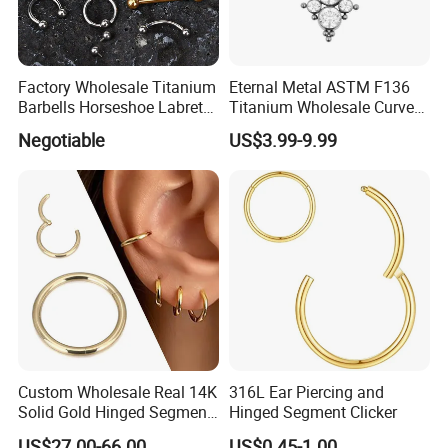
Factory Wholesale Titanium
Eternal Metal ASTM F136
Barbells Horseshoe Labret
Titanium Wholesale Curved
Helix Jewelry Body Piercing
Barbell Belly Button Piercing
Negotiable
US$3.99-9.99
Internally Externally
Ring
Threaded Earring
Custom Wholesale Real 14K
316L Ear Piercing and
Solid Gold Hinged Segment
Hinged Segment Clicker
Counch Body Clicker Hoop
US$27.00-66.00
US$0.45-1.00