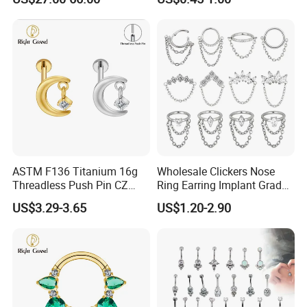
Nose Rings Piercing
Earrings Jewelry
ASTM F136 Titanium 16g
Wholesale Clickers Nose
Threadless Push Pin CZ
Ring Earring Implant Grade
Moon Cartilage Earring Tiny
ASTM F136 Titanium
US$3.29-3.65
US$1.20-2.90
Crescent Moon CZ Dangle
Hinged Segment Ring
Helix Tragus Conch Stud
Piercing Jewelry Ready to
Ear Piercing
Ship