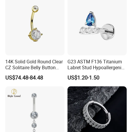
14K Solid Gold Round Clear
G23 ASTM F136 Titanium
CZ Solitaire Belly Button
Labret Stud Hypoallergenic
Ring Curved Barbell for
Prong Set CZ Stone Original
US$74.48-84.48
US$1.20-1.50
Women 14G Thick Bar
Design Body Piercing
Navel Piercing Jewelry
Jewelry in Stock Wholesale