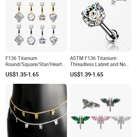
F136 Titanium
ASTM F136 Titanium
Round/Square/Star/Heart
Threadless Labret and Nose
CZ Belly Button Rings
Stud Inlaid CZ
US$1.35-1.65
US$1.39-1.65
Piercing Jewelry