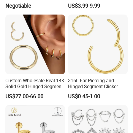
Helix Jewelry Body Piercing
Barbell Belly Button Piercing
Negotiable
US$3.99-9.99
Internally Externally
Ring
Threaded Earring
Custom Wholesale Real 14K
316L Ear Piercing and
Solid Gold Hinged Segment
Hinged Segment Clicker
Counch Body Clicker Hoop
US$27.00-66.00
US$0.45-1.00
Nose Rings Piercing
Earrings Jewelry