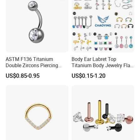
ASTM F136 Titanium
Body Ear Labret Top
Double Zircons Piercing
Titanium Body Jewelry Flat
Belly Ring Fashion Jewelry
Back Earring Ring Cartilage
US$0.85-0.95
US$0.15-1.20
Tp1910
Lip Solid Stud Lobe Nose
Navel Barbell Hoop Helix
Conch Hinged Clicker
Piercing