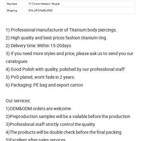
Payment
T/T, Union Western, Paypal
Shipping
DHL,UPS,FedEx,EMS
1) Professional manufacturer of Titanium body piercings.
2) High quality and best prices fashion titanium ring.
2) Delivery time: Within 15-20days
3) If you need more styles and price, please ask us to send you our
catalogues.
4) Good Polish with quality, polished by our professlonal staff
5) PVD plated, won't fade in 2 years.
6) Packaging: PE bag and export carton
Our services:
1)OEM&ODM orders are welcome
2)Preproduction samples will be a vailable before the production
3)Professlonal staff strictly control the quality.
4)The products will be double check before the final packing
5)Excellent after-sales services