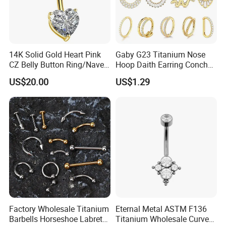
14K Solid Gold Heart Pink
Gaby G23 Titanium Nose
CZ Belly Button Ring/Navel
Hoop Daith Earring Conch
Piercing Jewelry/Internally
Helix Septum Clicker
US$20.00
US$1.29
Threaded/Curved Barbell
Segment 16g Rook Ear
Piercings Fashion Body
Diamond
Factory Wholesale Titanium
Eternal Metal ASTM F136
Barbells Horseshoe Labret
Titanium Wholesale Curved