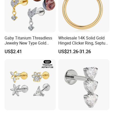
Gaby Titanium Threadless
Wholesale 14K Solid Gold
Jewelry New Type Gold
Hinged Clicker Ring, Septum
Plating Labret
Nose Daith Cartilage Helix
US$2.41
US$21.26-31.26
Rook Body Piercing Jewelry