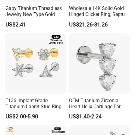
Gaby Titanium Threadless
Wholesale 14K Solid Gold
Jewelry New Type Gold
Hinged Clicker Ring, Septum
Plating Labret
Nose Daith Cartilage Helix
US$2.41
US$21.26-31.26
Rook Body Piercing Jewelry
F136 Implant Grade
OEM Titanium Zirconia
Titanium Labret Stud Ring
Heart Helix Cartilage Ear
Earring Body Piercing
Labret Lip Stud Piercing
US$2.00-5.90
US$1.40-2.24
Jewelry Wholesale
Jewelry