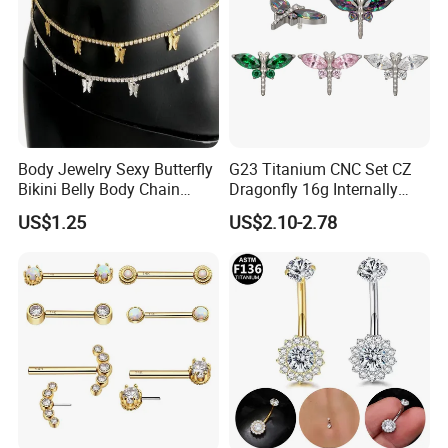
Body Jewelry Sexy Butterfly
G23 Titanium CNC Set CZ
Bikini Belly Body Chain
Dragonfly 16g Internally
Butterfly Pendant Waist
Threaded&Threadles Labret
US$1.25
US$2.10-2.78
Chain
Jewelry