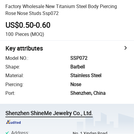
Factory Wholesale New Titanium Steel Body Piercing
Rose Nose Studs Ssp072
US$0.50-0.60
100
Pieces
(MOQ)
Key attributes
Model NO.
:
SSP072
Shape
:
Barbell
Material
:
Stainless Steel
Piercing
:
Nose
Port
:
Shenzhen, China
Shenzhen ShineMe Jewelry Co., Ltd.
Address
:
No. 1 Xindan Road,