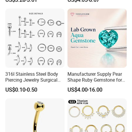
Body Piercing
316I Stainless Steel Body
Manufacturer Supply Pear
Piercing Jewelry Surgical
Shape Ruby Gemstone for
Implant Grade
Pendant Setting Loose
US$0.10-0.50
US$4.00-16.00
Gemstone Natural
Gemstone Direct Export