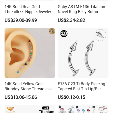
14K Solid Real Gold
Gaby ASTM-F136 Titanium
Threadless Nipple Jewelry
Navel Ring Belly Button
Piercing 14kt Gold Nipple
Piercing Body Jewelry
US$39.00-39.99
US$2.34-2.82
14K Solid Yellow Gold
F136 G23 Ti Body Piercing
Birthday Stone Threadless
Tapered Flat Tip Lip/Ear
Labret Tragus Cartilage Ear
Studs
US$10.06-15.06
US$0.12-0.15
Stud Earring Piercing
Jewelry Body Jewelry Push
Back Stud Earring