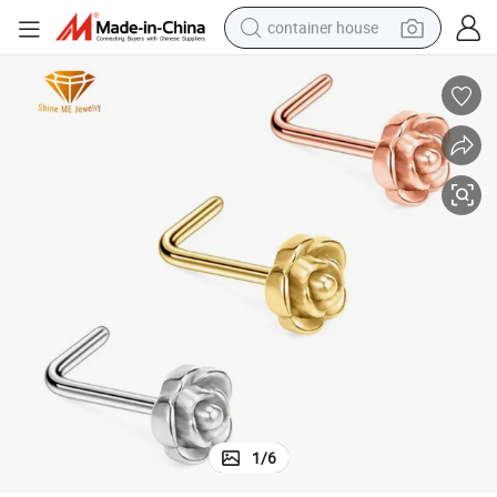
container house
dirt bike
smart phone
crawler excavator
motorcycle
sport shoe
tshirt
powder
1
/
6