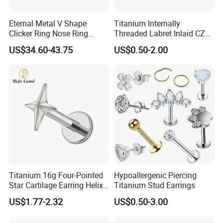
Eternal Metal V Shape
Titanium Internally
Clicker Ring Nose Ring
Threaded Labret Inlaid CZ
Jewellery 14K Gold Piercing
Body Piercing Jewelry
US$34.60-43.75
US$0.50-2.00
Jewelry
Titanium 16g Four-Pointed
Hypoallergenic Piercing
Star Cartilage Earring Helix
Titanium Stud Earrings
Tragus Stud Flatback Labret
US$1.77-2.32
US$0.50-3.00
Nose Stud Piercing