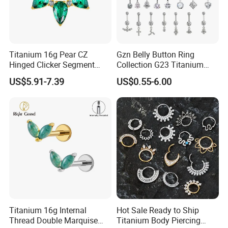
Titanium 16g Pear CZ
Gzn Belly Button Ring
Hinged Clicker Segment
Collection G23 Titanium
Hoop Ring Hinged Daith
14G Internal&External
US$5.91-7.39
US$0.55-6.00
Clicker Septum Nose
Thread Body Jewelry
Piercing Jewelry
Piercing Navel Ring
Wholesale
Titanium 16g Internal
Hot Sale Ready to Ship
Thread Double Marquise
Titanium Body Piercing