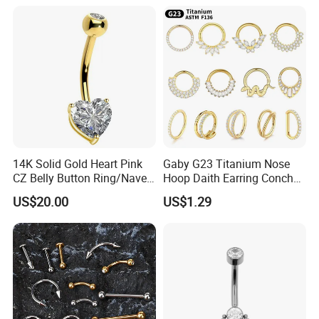
Gemstone Direct Export
14K Solid Gold Heart Pink
Gaby G23 Titanium Nose
CZ Belly Button Ring/Navel
Hoop Daith Earring Conch
Piercing Jewelry/Internally
Helix Septum Clicker
US$20.00
US$1.29
Threaded/Curved Barbell
Segment 16g Rook Ear
Piercings Fashion Body
Diamond