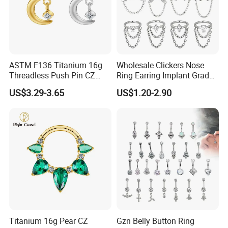
ASTM F136 Titanium 16g
Wholesale Clickers Nose
Threadless Push Pin CZ
Ring Earring Implant Grade
Moon Cartilage Earring Tiny
ASTM F136 Titanium
US$3.29-3.65
US$1.20-2.90
Crescent Moon CZ Dangle
Hinged Segment Ring
Helix Tragus Conch Stud
Piercing Jewelry Ready to
Ear Piercing
Ship
Titanium 16g Pear CZ
Gzn Belly Button Ring