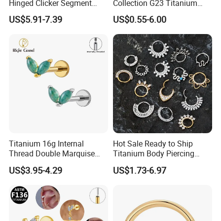
Hinged Clicker Segment
Collection G23 Titanium
Hoop Ring Hinged Daith
14G Internal&External
US$5.91-7.39
US$0.55-6.00
Clicker Septum Nose
Thread Body Jewelry
Piercing Jewelry
Piercing Navel Ring
Wholesale
Titanium 16g Internal
Hot Sale Ready to Ship
Thread Double Marquise
Titanium Body Piercing
Moss Agate Cartilage Flat
Jewelry Hinged Segment
US$3.95-4.29
US$1.73-6.97
Back Labret Earring Tragus
Ring Different Shape Nose
Helix Stud Nose Piercing
Ring Helix Earring