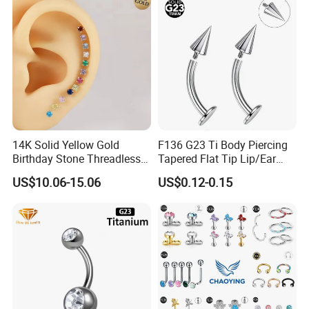
14K Solid Yellow Gold
F136 G23 Ti Body Piercing
Birthday Stone Threadless
Tapered Flat Tip Lip/Ear
Labret Tragus Cartilage Ear
Studs
US$10.06-15.06
US$0.12-0.15
Stud Earring Piercing
Jewelry Body Jewelry Push
Back Stud Earring