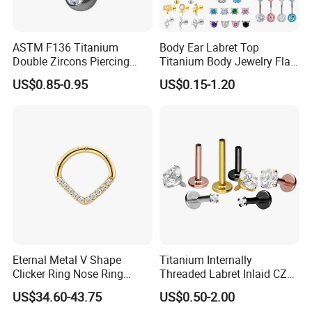
ASTM F136 Titanium
Body Ear Labret Top
Double Zircons Piercing
Titanium Body Jewelry Flat
Belly Ring Fashion Jewelry
Back Earring Ring Cartilage
US$0.85-0.95
US$0.15-1.20
Tp1910
Lip Solid Stud Lobe Nose
Navel Barbell Hoop Helix
Conch Hinged Clicker
Piercing
Eternal Metal V Shape
Titanium Internally
Clicker Ring Nose Ring
Threaded Labret Inlaid CZ
Jewellery 14K Gold Piercing
Body Piercing Jewelry
US$34.60-43.75
US$0.50-2.00
Jewelry