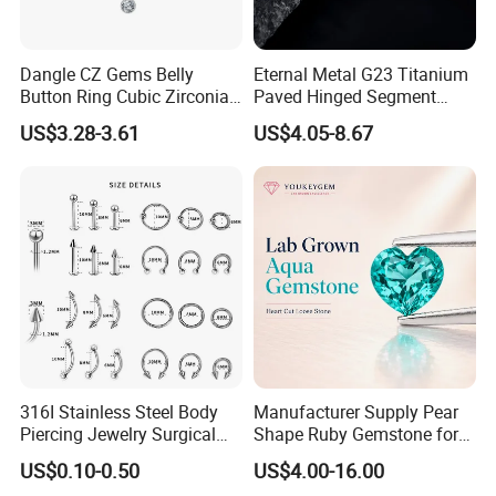
Dangle CZ Gems Belly
Eternal Metal G23 Titanium
Button Ring Cubic Zirconia
Paved Hinged Segment
Drop Pendant Navel Nail
Ring Body Piercing Jewelry
US$3.28-3.61
US$4.05-8.67
Body Piercing
316I Stainless Steel Body
Manufacturer Supply Pear
Piercing Jewelry Surgical
Shape Ruby Gemstone for
Implant Grade
Pendant Setting Loose
US$0.10-0.50
US$4.00-16.00
Gemstone Natural