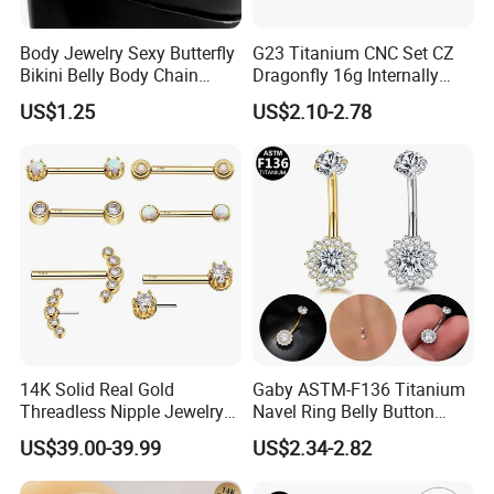
Body Jewelry Sexy Butterfly
G23 Titanium CNC Set CZ
Bikini Belly Body Chain
Dragonfly 16g Internally
Butterfly Pendant Waist
Threaded&Threadles Labret
US$1.25
US$2.10-2.78
Chain
Jewelry
14K Solid Real Gold
Gaby ASTM-F136 Titanium
Threadless Nipple Jewelry
Navel Ring Belly Button
Piercing 14kt Gold Nipple
Piercing Body Jewelry
US$39.00-39.99
US$2.34-2.82