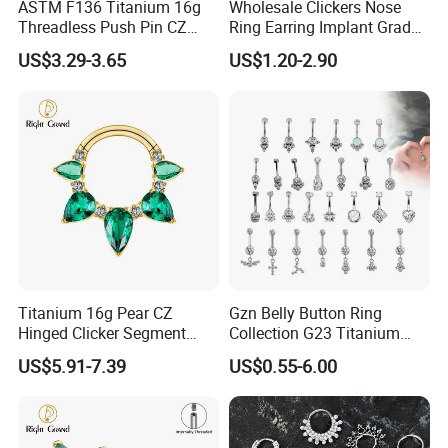
ASTM F136 Titanium 16g
Wholesale Clickers Nose
Threadless Push Pin CZ
Ring Earring Implant Grade
Moon Cartilage Earring Tiny
ASTM F136 Titanium
US$3.29-3.65
US$1.20-2.90
Crescent Moon CZ Dangle
Hinged Segment Ring
Helix Tragus Conch Stud
Piercing Jewelry Ready to
Ear Piercing
Ship
Titanium 16g Pear CZ
Gzn Belly Button Ring
Hinged Clicker Segment
Collection G23 Titanium
Hoop Ring Hinged Daith
14G Internal&External
US$5.91-7.39
US$0.55-6.00
Clicker Septum Nose
Thread Body Jewelry
Piercing Jewelry
Piercing Navel Ring
Wholesale