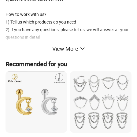
How to work with us?
1) Tell us which products do you need
2) If you have any questions, please tell us, we will answer all your
questions in detail
3) Discuss and decide the price
View More
4) We production the goods
5) 30% deposit in advance, the 70% balance pay before shipment
Recommended for you
6) Delivery products by DHL/UPS/FedEx/EMS/aramex
7) After sales services
How to contact us?
1) Send inquiry to us, we will reply you at the frist time.
2) Contact us, we will answer your questions detailedly.