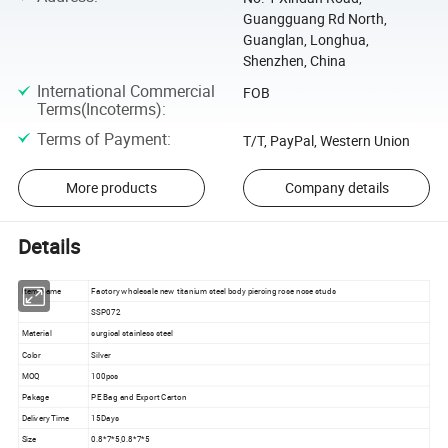
Guangguang Rd North,
Guanglan, Longhua,
Shenzhen, China
International Commercial
FOB
Terms(Incoterms)
:
Terms of Payment
:
T/T, PayPal, Western Union
More products
Company details
Details
Item Name
Factory wholesale new titanium steel body piercing rose nose studs
SSP072
Material
surgical stainless steel
Color
Silver
MOQ
100pcs
Pakage
PE Bag and Export Carton
Delivery Time
15Days
Size
0.8*7*5,0.8*7*5