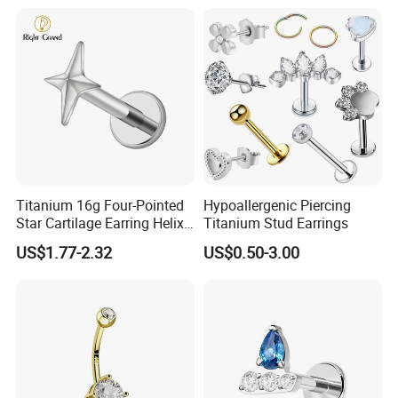
Titanium 16g Four-Pointed
Hypoallergenic Piercing
Star Cartilage Earring Helix
Titanium Stud Earrings
Tragus Stud Flatback Labret
US$1.77-2.32
US$0.50-3.00
Nose Stud Piercing