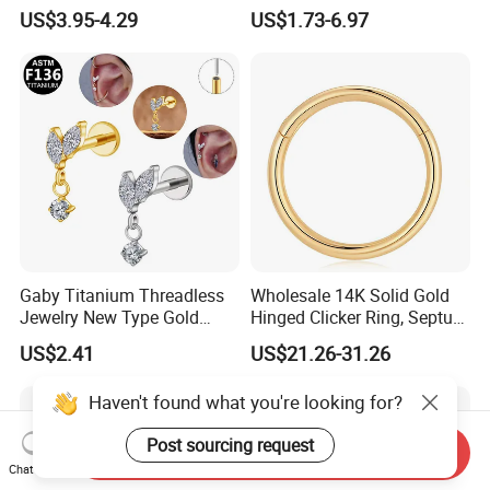
Moss Agate Cartilage Flat
Jewelry Hinged Segment
US$3.95-4.29
US$1.73-6.97
Back Labret Earring Tragus
Ring Different Shape Nose
Helix Stud Nose Piercing
Ring Helix Earring
Gaby Titanium Threadless
Wholesale 14K Solid Gold
Jewelry New Type Gold
Hinged Clicker Ring, Septum
Plating Labret
Nose Daith Cartilage Helix
US$2.41
US$21.26-31.26
Rook Body Piercing Jewelry
Haven't found what you're looking for?
Post sourcing request
Send Inquiry
Chat Now