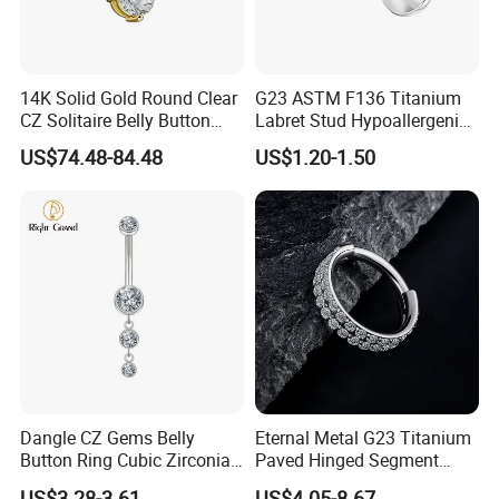
14K Solid Gold Round Clear
G23 ASTM F136 Titanium
CZ Solitaire Belly Button
Labret Stud Hypoallergenic
Ring Curved Barbell for
Prong Set CZ Stone Original
US$74.48-84.48
US$1.20-1.50
Women 14G Thick Bar
Design Body Piercing
Navel Piercing Jewelry
Jewelry in Stock Wholesale
Dangle CZ Gems Belly
Eternal Metal G23 Titanium
Button Ring Cubic Zirconia
Paved Hinged Segment
Drop Pendant Navel Nail
Ring Body Piercing Jewelry
US$3.28-3.61
US$4.05-8.67