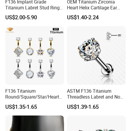
F136 Implant Grade
OEM Titanium Zirconia
Titanium Labret Stud Ring
Heart Helix Cartilage Ear
Earring Body Piercing
Labret Lip Stud Piercing
US$2.00-5.90
US$1.40-2.24
Jewelry Wholesale
Jewelry
F136 Titanium
ASTM F136 Titanium
Round/Square/Star/Heart
Threadless Labret and Nose
CZ Belly Button Rings
Stud Inlaid CZ
US$1.35-1.65
US$1.39-1.65
Piercing Jewelry