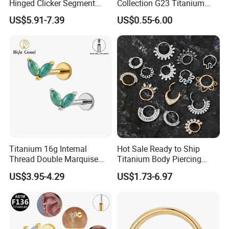
Hinged Clicker Segment
Collection G23 Titanium
Hoop Ring Hinged Daith
14G Internal&External
US$5.91-7.39
US$0.55-6.00
Clicker Septum Nose
Thread Body Jewelry
Piercing Jewelry
Piercing Navel Ring
Wholesale
Titanium 16g Internal
Hot Sale Ready to Ship
Thread Double Marquise
Titanium Body Piercing
Moss Agate Cartilage Flat
Jewelry Hinged Segment
US$3.95-4.29
US$1.73-6.97
Back Labret Earring Tragus
Ring Different Shape Nose
Helix Stud Nose Piercing
Ring Helix Earring