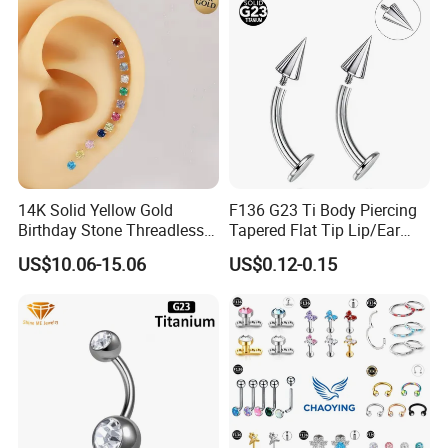
14K Solid Yellow Gold
F136 G23 Ti Body Piercing
Birthday Stone Threadless
Tapered Flat Tip Lip/Ear
Labret Tragus Cartilage Ear
Studs
US$10.06-15.06
US$0.12-0.15
Stud Earring Piercing
Jewelry Body Jewelry Push
Back Stud Earring