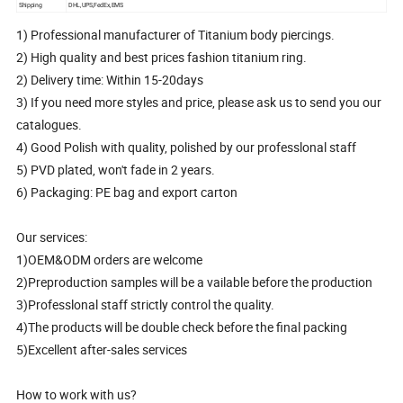
Shipping
DHL,UPS,FedEx,EMS
1) Professional manufacturer of Titanium body piercings.
2) High quality and best prices fashion titanium ring.
2) Delivery time: Within 15-20days
3) If you need more styles and price, please ask us to send you our
catalogues.
4) Good Polish with quality, polished by our professlonal staff
5) PVD plated, won't fade in 2 years.
6) Packaging: PE bag and export carton
Our services:
1)OEM&ODM orders are welcome
2)Preproduction samples will be a vailable before the production
3)Professlonal staff strictly control the quality.
4)The products will be double check before the final packing
5)Excellent after-sales services
How to work with us?