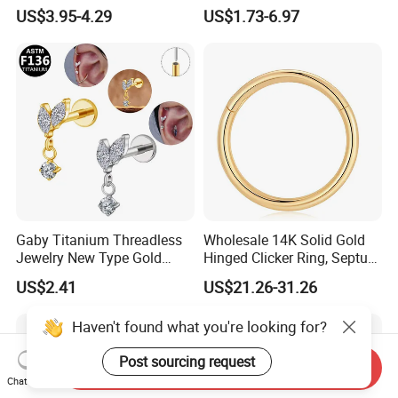
Moss Agate Cartilage Flat
Jewelry Hinged Segment
US$3.95-4.29
US$1.73-6.97
Back Labret Earring Tragus
Ring Different Shape Nose
Helix Stud Nose Piercing
Ring Helix Earring
Gaby Titanium Threadless
Wholesale 14K Solid Gold
Jewelry New Type Gold
Hinged Clicker Ring, Septum
Plating Labret
Nose Daith Cartilage Helix
US$2.41
US$21.26-31.26
Rook Body Piercing Jewelry
Haven't found what you're looking for?
Post sourcing request
Send Inquiry
Chat Now