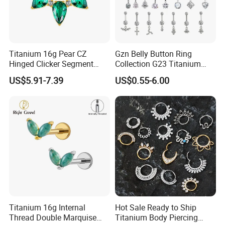
Titanium 16g Pear CZ
Gzn Belly Button Ring
Hinged Clicker Segment
Collection G23 Titanium
Hoop Ring Hinged Daith
14G Internal&External
US$5.91-7.39
US$0.55-6.00
Clicker Septum Nose
Thread Body Jewelry
Piercing Jewelry
Piercing Navel Ring
Wholesale
Titanium 16g Internal
Hot Sale Ready to Ship
Thread Double Marquise
Titanium Body Piercing