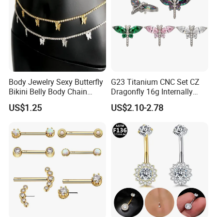
Body Jewelry Sexy Butterfly
G23 Titanium CNC Set CZ
Bikini Belly Body Chain
Dragonfly 16g Internally
Butterfly Pendant Waist
Threaded&Threadles Labret
US$1.25
US$2.10-2.78
Chain
Jewelry