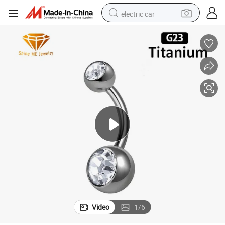
electric car
man watch
basketball shoe
reagent
farm tractor
electric tricycle
motorcycle
pullover hoody
Video
1
/
6