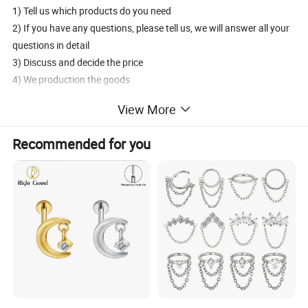
1) Tell us which products do you need
2) If you have any questions, please tell us, we will answer all your
questions in detail
3) Discuss and decide the price
4) We production the goods
5) 30% deposit in advance, the 70% balance pay before shipment
View More
6) Delivery products by DHL/UPS/FedEx/EMS/aramex
7) After sales services
Recommended for you
How to contact us?
1) Send inquiry to us, we will reply you at the frist time.
2) Contact us, we will answer your questions detailedly.