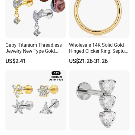
Gaby Titanium Threadless
Wholesale 14K Solid Gold
Jewelry New Type Gold
Hinged Clicker Ring, Septum
Plating Labret
Nose Daith Cartilage Helix
US$2.41
US$21.26-31.26
Rook Body Piercing Jewelry