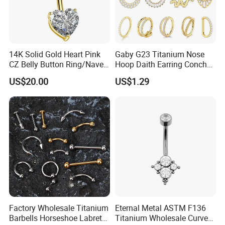
14K Solid Gold Heart Pink
Gaby G23 Titanium Nose
CZ Belly Button Ring/Navel
Hoop Daith Earring Conch
Piercing Jewelry/Internally
Helix Septum Clicker
US$20.00
US$1.29
Threaded/Curved Barbell
Segment 16g Rook Ear
Piercings Fashion Body
Diamond
Factory Wholesale Titanium
Eternal Metal ASTM F136
Barbells Horseshoe Labret
Titanium Wholesale Curved