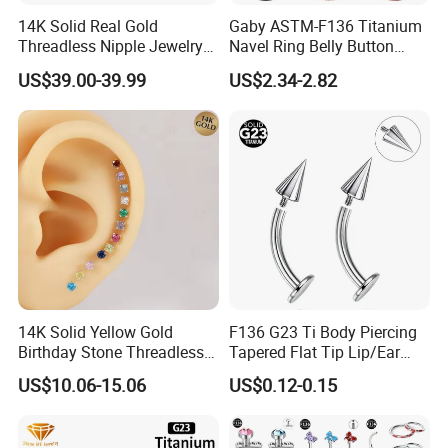
14K Solid Real Gold
Gaby ASTM-F136 Titanium
Threadless Nipple Jewelry
Navel Ring Belly Button
Piercing 14kt Gold Nipple
Piercing Body Jewelry
US$39.00-39.99
US$2.34-2.82
14K Solid Yellow Gold
F136 G23 Ti Body Piercing
Birthday Stone Threadless
Tapered Flat Tip Lip/Ear
Labret Tragus Cartilage Ear
Studs
US$10.06-15.06
US$0.12-0.15
Stud Earring Piercing
Jewelry Body Jewelry Push
Back Stud Earring