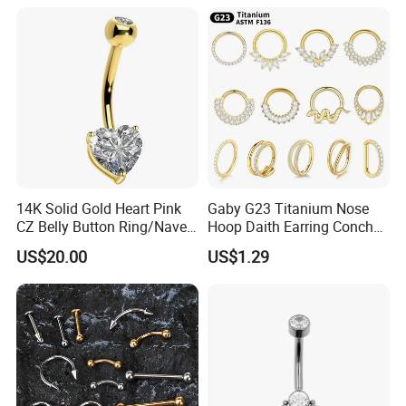
Gemstone Direct Export
14K Solid Gold Heart Pink
Gaby G23 Titanium Nose
CZ Belly Button Ring/Navel
Hoop Daith Earring Conch
Piercing Jewelry/Internally
Helix Septum Clicker
US$20.00
US$1.29
Threaded/Curved Barbell
Segment 16g Rook Ear
Piercings Fashion Body
Diamond