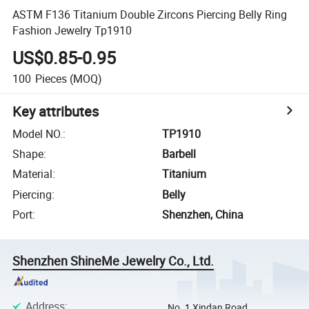
ASTM F136 Titanium Double Zircons Piercing Belly Ring
Fashion Jewelry Tp1910
US$0.85-0.95
100
Pieces
(MOQ)
Key attributes
Model NO.
:
TP1910
Shape
:
Barbell
Material
:
Titanium
Piercing
:
Belly
Port
:
Shenzhen, China
Shenzhen ShineMe Jewelry Co., Ltd.
Address
:
No. 1 Xindan Road,