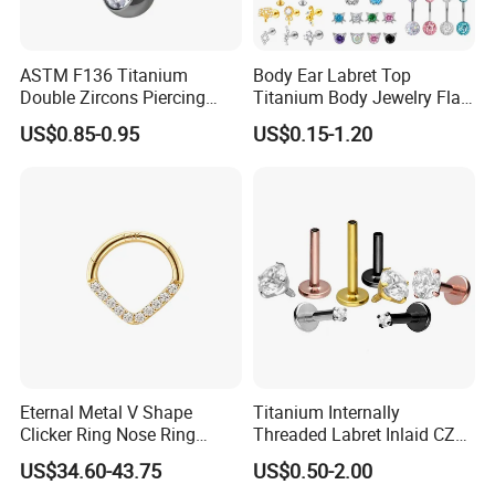
ASTM F136 Titanium
Body Ear Labret Top
Double Zircons Piercing
Titanium Body Jewelry Flat
Belly Ring Fashion Jewelry
Back Earring Ring Cartilage
US$0.85-0.95
US$0.15-1.20
Tp1910
Lip Solid Stud Lobe Nose
Navel Barbell Hoop Helix
Conch Hinged Clicker
Piercing
Eternal Metal V Shape
Titanium Internally
Clicker Ring Nose Ring
Threaded Labret Inlaid CZ
Jewellery 14K Gold Piercing
Body Piercing Jewelry
US$34.60-43.75
US$0.50-2.00
Jewelry