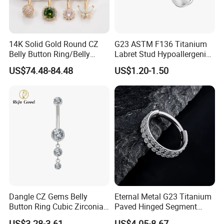
14K Solid Gold Round CZ
G23 ASTM F136 Titanium
Belly Button Ring/Belly
Labret Stud Hypoallergenic
Jewelry/Navel Ring/Belly
Prong Set CZ Stone Original
US$74.48-84.48
US$1.20-1.50
Ring/Belly Piercing/Navel
Design Body Piercing
Piercing/Belly Barbell/8, 10,
Jewelry in Stock Wholesale
12, 14mm
Dangle CZ Gems Belly
Eternal Metal G23 Titanium
Button Ring Cubic Zirconia
Paved Hinged Segment
Drop Pendant Navel Nail
Ring Body Piercing Jewelry
US$3.28-3.61
US$4.05-8.67