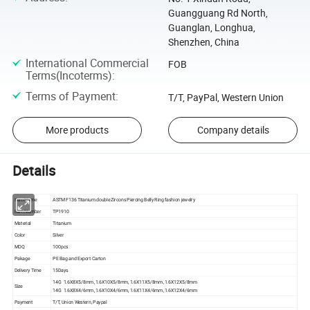
Guangguang Rd North,
Guanglan, Longhua,
Shenzhen, China
International Commercial
FOB
Terms(Incoterms)
:
Terms of Payment
:
T/T, PayPal, Western Union
More products
Company details
Details
Item Name
ASTM F136 Titanium double Zircons Piercing Belly Ring fashion jewelry
Item Number
TP1910
Material
Titanium
Color
Silver
MOQ
100pcs
Pakage
PE Bag and Export Carton
Delivery Time
15Days
14G 1.6X8X5/8mm ,1.6X10X5/8mm, 1.6X11X5/8mm ,1.6X12X5/8mm
Size
14G 1.6X8X4/6mm ,1.6X10X4/6mm, 1.6X11X4/6mm ,1.6X12X4/6mm
Payment
T/T, Union Western, Paypal