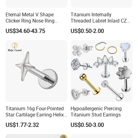
Eternal Metal V Shape
Titanium Internally
Clicker Ring Nose Ring
Threaded Labret Inlaid CZ
Jewellery 14K Gold Piercing
Body Piercing Jewelry
US$34.60-43.75
US$0.50-2.00
Jewelry
Titanium 16g Four-Pointed
Hypoallergenic Piercing
Star Cartilage Earring Helix
Titanium Stud Earrings
Tragus Stud Flatback Labret
US$1.77-2.32
US$0.50-3.00
Nose Stud Piercing