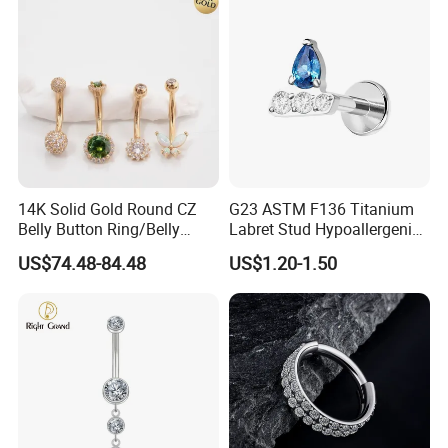
14K Solid Gold Round CZ
G23 ASTM F136 Titanium
Belly Button Ring/Belly
Labret Stud Hypoallergenic
Jewelry/Navel Ring/Belly
Prong Set CZ Stone Original
US$74.48-84.48
US$1.20-1.50
Ring/Belly Piercing/Navel
Design Body Piercing
Piercing/Belly Barbell/8, 10,
Jewelry in Stock Wholesale
12, 14mm