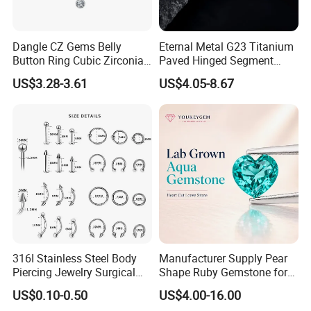
Dangle CZ Gems Belly
Eternal Metal G23 Titanium
Button Ring Cubic Zirconia
Paved Hinged Segment
Drop Pendant Navel Nail
Ring Body Piercing Jewelry
US$3.28-3.61
US$4.05-8.67
Body Piercing
316I Stainless Steel Body
Manufacturer Supply Pear
Piercing Jewelry Surgical
Shape Ruby Gemstone for
Implant Grade
Pendant Setting Loose
US$0.10-0.50
US$4.00-16.00
Gemstone Natural