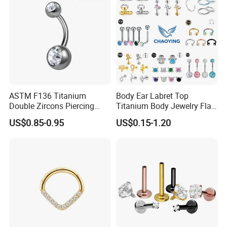
ASTM F136 Titanium
Body Ear Labret Top
Double Zircons Piercing
Titanium Body Jewelry Flat
Belly Ring Fashion Jewelry
Back Earring Ring Cartilage
US$0.85-0.95
US$0.15-1.20
Tp1910
Lip Solid Stud Lobe Nose
Navel Barbell Hoop Helix
Conch Hinged Clicker
Piercing