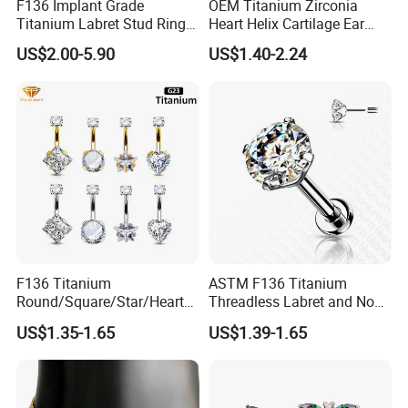
F136 Implant Grade
OEM Titanium Zirconia
Titanium Labret Stud Ring
Heart Helix Cartilage Ear
Earring Body Piercing
Labret Lip Stud Piercing
US$2.00-5.90
US$1.40-2.24
Jewelry Wholesale
Jewelry
F136 Titanium
ASTM F136 Titanium
Round/Square/Star/Heart
Threadless Labret and Nose
CZ Belly Button Rings
Stud Inlaid CZ
US$1.35-1.65
US$1.39-1.65
Piercing Jewelry