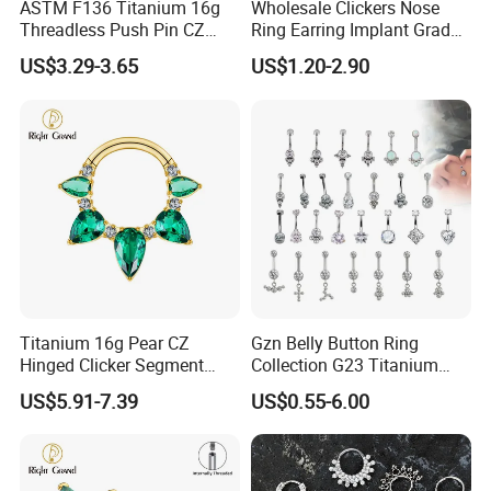
ASTM F136 Titanium 16g
Wholesale Clickers Nose
Threadless Push Pin CZ
Ring Earring Implant Grade
Moon Cartilage Earring Tiny
ASTM F136 Titanium
US$3.29-3.65
US$1.20-2.90
Crescent Moon CZ Dangle
Hinged Segment Ring
Helix Tragus Conch Stud
Piercing Jewelry Ready to
Ear Piercing
Ship
Titanium 16g Pear CZ
Gzn Belly Button Ring
Hinged Clicker Segment
Collection G23 Titanium
Hoop Ring Hinged Daith
14G Internal&External
US$5.91-7.39
US$0.55-6.00
Clicker Septum Nose
Thread Body Jewelry
Piercing Jewelry
Piercing Navel Ring
Wholesale