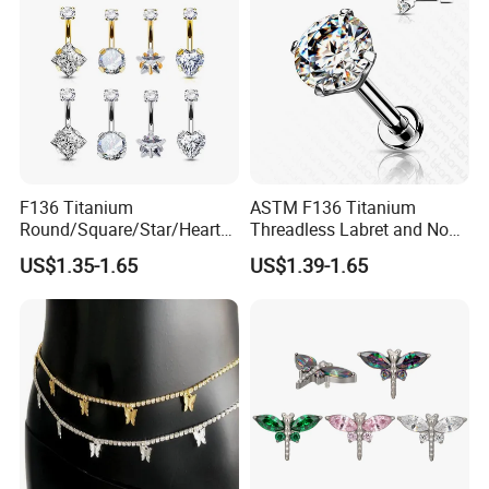
F136 Titanium
ASTM F136 Titanium
Round/Square/Star/Heart
Threadless Labret and Nose
CZ Belly Button Rings
Stud Inlaid CZ
US$1.35-1.65
US$1.39-1.65
Piercing Jewelry