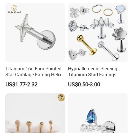
Titanium 16g Four-Pointed
Hypoallergenic Piercing
Star Cartilage Earring Helix
Titanium Stud Earrings
Tragus Stud Flatback Labret
US$1.77-2.32
US$0.50-3.00
Nose Stud Piercing