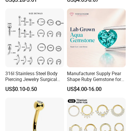
Body Piercing
316I Stainless Steel Body
Manufacturer Supply Pear
Piercing Jewelry Surgical
Shape Ruby Gemstone for
Implant Grade
Pendant Setting Loose
US$0.10-0.50
US$4.00-16.00
Gemstone Natural
Gemstone Direct Export