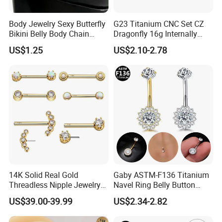
Body Jewelry Sexy Butterfly
G23 Titanium CNC Set CZ
Bikini Belly Body Chain
Dragonfly 16g Internally
Butterfly Pendant Waist
Threaded&Threadles Labret
US$1.25
US$2.10-2.78
Chain
Jewelry
14K Solid Real Gold
Gaby ASTM-F136 Titanium
Threadless Nipple Jewelry
Navel Ring Belly Button
Piercing 14kt Gold Nipple
Piercing Body Jewelry
US$39.00-39.99
US$2.34-2.82