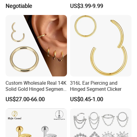
Helix Jewelry Body Piercing
Barbell Belly Button Piercing
Negotiable
US$3.99-9.99
Internally Externally
Ring
Threaded Earring
Custom Wholesale Real 14K
316L Ear Piercing and
Solid Gold Hinged Segment
Hinged Segment Clicker
Counch Body Clicker Hoop
US$27.00-66.00
US$0.45-1.00
Nose Rings Piercing
Earrings Jewelry