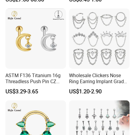
Nose Rings Piercing
Earrings Jewelry
ASTM F136 Titanium 16g
Wholesale Clickers Nose
Threadless Push Pin CZ
Ring Earring Implant Grade
Moon Cartilage Earring Tiny
ASTM F136 Titanium
US$3.29-3.65
US$1.20-2.90
Crescent Moon CZ Dangle
Hinged Segment Ring
Helix Tragus Conch Stud
Piercing Jewelry Ready to
Ear Piercing
Ship