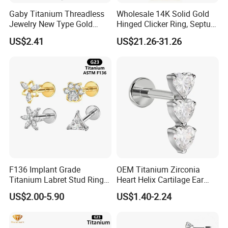
Gaby Titanium Threadless
Wholesale 14K Solid Gold
Jewelry New Type Gold
Hinged Clicker Ring, Septum
Plating Labret
Nose Daith Cartilage Helix
US$2.41
US$21.26-31.26
Rook Body Piercing Jewelry
F136 Implant Grade
OEM Titanium Zirconia
Titanium Labret Stud Ring
Heart Helix Cartilage Ear
Earring Body Piercing
Labret Lip Stud Piercing
US$2.00-5.90
US$1.40-2.24
Jewelry Wholesale
Jewelry