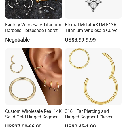
Factory Wholesale Titanium
Eternal Metal ASTM F136
Barbells Horseshoe Labret
Titanium Wholesale Curved
Helix Jewelry Body Piercing
Barbell Belly Button Piercing
Negotiable
US$3.99-9.99
Internally Externally
Ring
Threaded Earring
Custom Wholesale Real 14K
316L Ear Piercing and
Solid Gold Hinged Segment
Hinged Segment Clicker
Counch Body Clicker Hoop
US$27.00-66.00
US$0.45-1.00