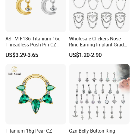
ASTM F136 Titanium 16g
Wholesale Clickers Nose
Threadless Push Pin CZ
Ring Earring Implant Grade
Moon Cartilage Earring Tiny
ASTM F136 Titanium
US$3.29-3.65
US$1.20-2.90
Crescent Moon CZ Dangle
Hinged Segment Ring
Helix Tragus Conch Stud
Piercing Jewelry Ready to
Ear Piercing
Ship
Titanium 16g Pear CZ
Gzn Belly Button Ring